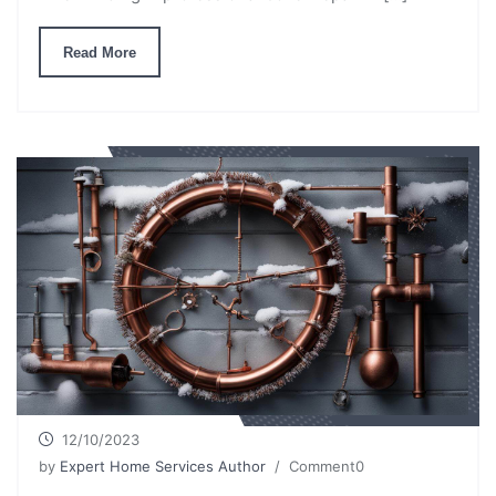
Read More
12/10/2023
by
Expert Home Services Author
/ Comment0