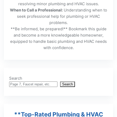
resolving minor plumbing and HVAC issues.
When to Call a Professional:
Understanding when to
seek professional help for plumbing or HVAC
problems.
**Be informed, be prepared!** Bookmark this guide
and become a more knowledgeable homeowner,
equipped to handle basic plumbing and HVAC needs
with confidence.
Search
Search
**Top-Rated Plumbing & HVAC