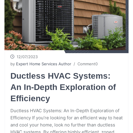
12/07/2023
by
Expert Home Services Author
/ Comment0
Ductless HVAC Systems:
An In-Depth Exploration of
Efficiency
Ductless HVAC Systems: An In-Depth Exploration of
Efficiency If you’re looking for an efficient way to heat
and cool your home, look no further than ductless
HVAC systems. By offering highly efficient, zoned