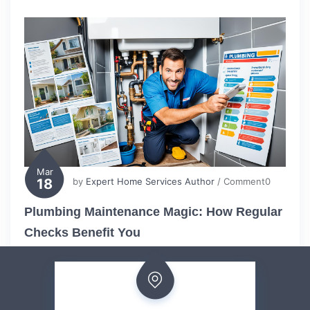
Mar
18
by
Expert Home Services Author
/ Comment0
Plumbing Maintenance Magic: How Regular
Checks Benefit You