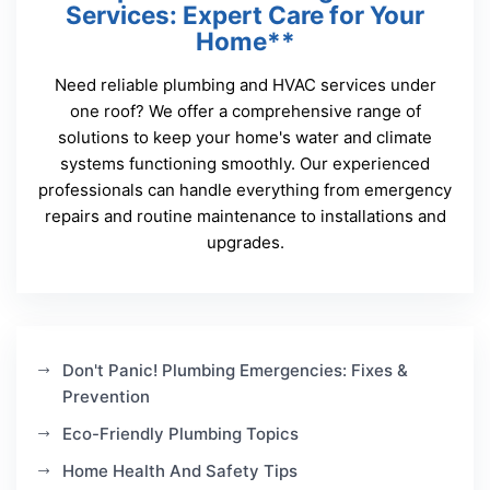
Services: Expert Care for Your
Home**
Need reliable plumbing and HVAC services under
one roof? We offer a comprehensive range of
solutions to keep your home's water and climate
systems functioning smoothly. Our experienced
professionals can handle everything from emergency
repairs and routine maintenance to installations and
upgrades.
Don't Panic! Plumbing Emergencies: Fixes &
Prevention
Eco-Friendly Plumbing Topics
Home Health And Safety Tips