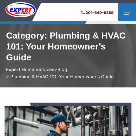
201-640-9389
Category:
Plumbing & HVAC
101: Your Homeowner’s
Guide
Expert Home Services
>
Blog
> Plumbing & HVAC 101: Your Homeowner's Guide