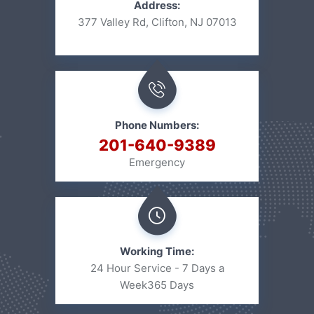
Address:
377 Valley Rd, Clifton, NJ 07013
Phone Numbers:
201-640-9389
Emergency
Working Time:
24 Hour Service - 7 Days a
Week
365 Days