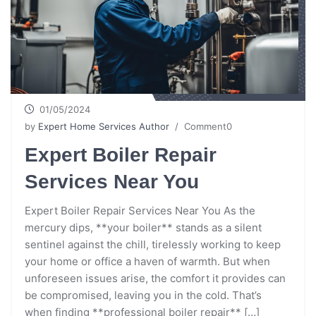
01/05/2024
by
Expert Home Services Author
/ Comment0
Expert Boiler Repair
Services Near You
Expert Boiler Repair Services Near You As the
mercury dips, **your boiler** stands as a silent
sentinel against the chill, tirelessly working to keep
your home or office a haven of warmth. But when
unforeseen issues arise, the comfort it provides can
be compromised, leaving you in the cold. That’s
when finding **professional boiler repair** […]