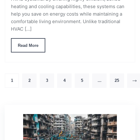
heating and cooling capabilities, these systems can
help you save on energy costs while maintaining a
comfortable living environment. Unlike traditional
HVAC […]
Read More
1
2
3
4
5
…
25