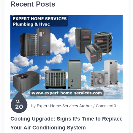
Recent Posts
Mar
20
by
Expert Home Services Author
/ Comment0
Cooling Upgrade: Signs It’s Time to Replace
Your Air Conditioning System