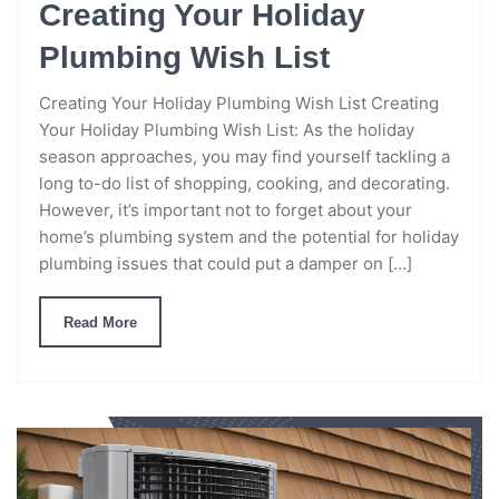
Creating Your Holiday
Plumbing Wish List
Creating Your Holiday Plumbing Wish List Creating
Your Holiday Plumbing Wish List: As the holiday
season approaches, you may find yourself tackling a
long to-do list of shopping, cooking, and decorating.
However, it’s important not to forget about your
home’s plumbing system and the potential for holiday
plumbing issues that could put a damper on […]
Read More