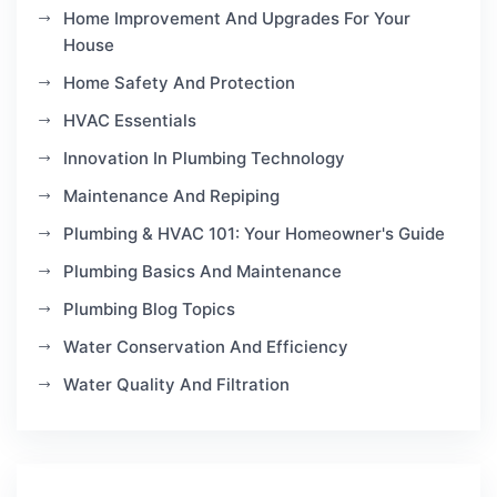
Home Improvement And Upgrades For Your
House
Home Safety And Protection
HVAC Essentials
Innovation In Plumbing Technology
Maintenance And Repiping
Plumbing & HVAC 101: Your Homeowner's Guide
Plumbing Basics And Maintenance
Plumbing Blog Topics
Water Conservation And Efficiency
Water Quality And Filtration