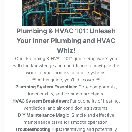
Plumbing & HVAC 101: Unleash
Your Inner Plumbing and HVAC
Whiz!
Our “Plumbing & HVAC 101” guide empowers you
with the knowledge and confidence to navigate the
world of your home’s comfort systems.
**In this guide, you’ll discover:**
Plumbing System Essentials:
Core components,
functionality, and common problems.
HVAC System Breakdown:
Functionality of heating,
ventilation, and air conditioning systems.
DIY Maintenance Magic:
Simple and effective
maintenance tasks for smooth operation.
Troubleshooting Tips:
Identifying and potentially