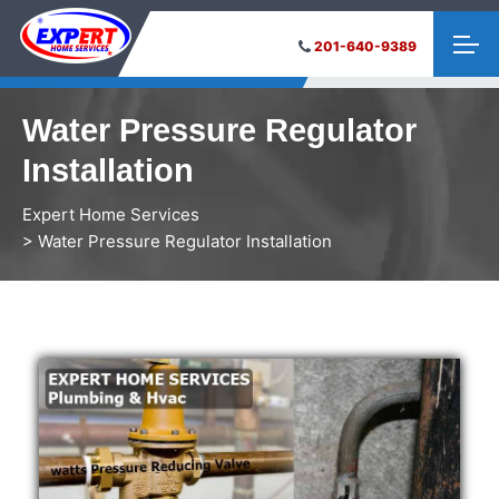
201-640-9389
Water Pressure Regulator
Installation
Expert Home Services
> Water Pressure Regulator Installation