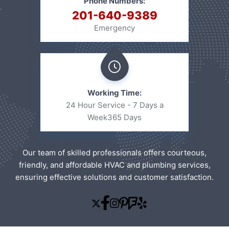
Phone Numbers:
201-640-9389
Emergency
Working Time:
24 Hour Service - 7 Days a
Week
365 Days
Our team of skilled professionals offers courteous,
friendly, and affordable HVAC and plumbing services,
ensuring effective solutions and customer satisfaction.