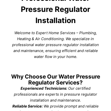
Pressure Regulator
Installation
Welcome to Expert Home Services – Plumbing,
Heating & Air Conditioning. We specialize in
professional water pressure regulator installation
and maintenance, ensuring efficient and reliable
water flow in your home.
Why Choose Our Water Pressure
Regulator Services?
Experienced Technicians:
Our certified
professionals are experts in pressure regulator
installation and maintenance.
Reliable Service:
We provide prompt and reliable