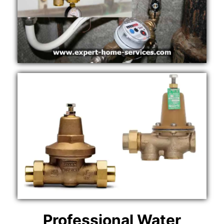
Professional Water