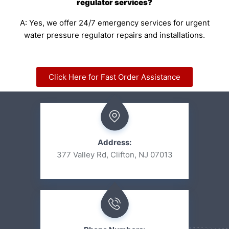
regulator services?
A: Yes, we offer 24/7 emergency services for urgent
water pressure regulator repairs and installations.
Click Here for Fast Order Assistance
Address:
377 Valley Rd, Clifton, NJ 07013