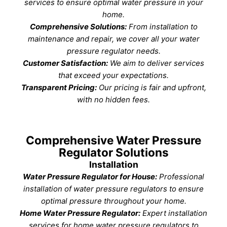
services to ensure optimal water pressure in your
home.
Comprehensive Solutions:
From installation to
maintenance and repair, we cover all your water
pressure regulator needs.
Customer Satisfaction:
We aim to deliver services
that exceed your expectations.
Transparent Pricing:
Our pricing is fair and upfront,
with no hidden fees.
Comprehensive Water Pressure
Regulator Solutions
Installation
Water Pressure Regulator for House:
Professional
installation of water pressure regulators to ensure
optimal pressure throughout your home.
Home Water Pressure Regulator:
Expert installation
services for home water pressure regulators to