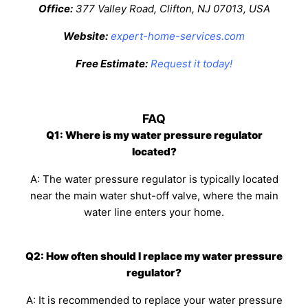
Office:
377 Valley Road, Clifton, NJ 07013, USA
Website:
expert-home-services.com
Free Estimate:
Request it today!
FAQ
Q1: Where is my water pressure regulator
located?
A: The water pressure regulator is typically located
near the main water shut-off valve, where the main
water line enters your home.
Q2: How often should I replace my water pressure
regulator?
A: It is recommended to replace your water pressure