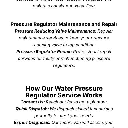
maintain consistent water flow.
Pressure Regulator Maintenance and Repair
Pressure Reducing Valve Maintenance:
Regular
maintenance services to keep your pressure
reducing valve in top condition.
Pressure Regulator Repair:
Professional repair
services for faulty or malfunctioning pressure
regulators.
How Our Water Pressure
Regulator Service Works
Contact Us:
Reach out for to get a plumber.
Quick Dispatch:
We dispatch skilled technicians
promptly to meet your needs.
Expert Diagnosis:
Our technician will assess your