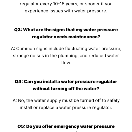
regulator every 10-15 years, or sooner if you
experience issues with water pressure.
Q3: What are the signs that my water pressure
regulator needs maintenance?
A: Common signs include fluctuating water pressure,
strange noises in the plumbing, and reduced water
flow.
Q4: Can you install a water pressure regulator
without turning off the water?
A: No, the water supply must be turned off to safely
install or replace a water pressure regulator.
Q5: Do you offer emergency water pressure