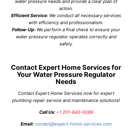
water pressure needs and provide a clear plan of
action.
Efficient Service:
We conduct all necessary services
with efficiency and professionalism.
Follow-Up:
We perform a final check to ensure your
water pressure regulator operates correctly and
safely.
Contact Expert Home Services for
Your Water Pressure Regulator
Needs
Contact Expert Home Services now for expert
plumbing repair service
and maintenance solutions!
Call Us:
+1 201-640-9389
Email:
contact@expert-home-services.com