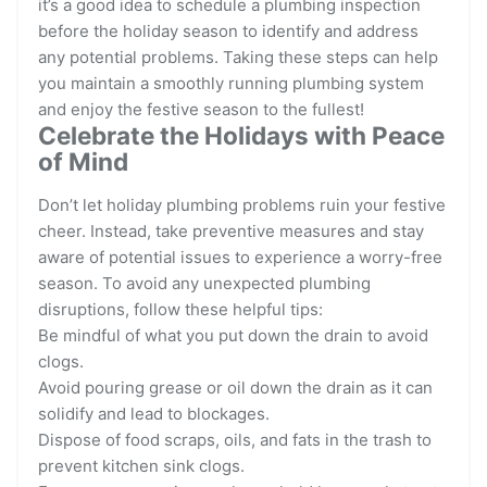
it’s a good idea to schedule a plumbing inspection
before the holiday season to identify and address
any potential problems. Taking these steps can help
you maintain a smoothly running plumbing system
and enjoy the festive season to the fullest!
Celebrate the Holidays with Peace
of Mind
Don’t let holiday plumbing problems ruin your festive
cheer. Instead, take preventive measures and stay
aware of potential issues to experience a worry-free
season. To avoid any unexpected plumbing
disruptions, follow these helpful tips:
Be mindful of what you put down the drain to avoid
clogs.
Avoid pouring grease or oil down the drain as it can
solidify and lead to blockages.
Dispose of food scraps, oils, and fats in the trash to
prevent kitchen sink clogs.