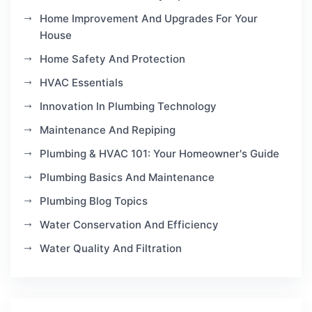
Home Improvement And Upgrades For Your
House
Home Safety And Protection
HVAC Essentials
Innovation In Plumbing Technology
Maintenance And Repiping
Plumbing & HVAC 101: Your Homeowner's Guide
Plumbing Basics And Maintenance
Plumbing Blog Topics
Water Conservation And Efficiency
Water Quality And Filtration