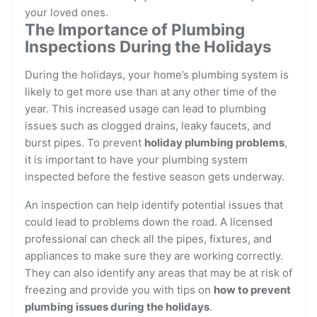
your loved ones.
The Importance of Plumbing
Inspections During the Holidays
During the holidays, your home’s plumbing system is
likely to get more use than at any other time of the
year. This increased usage can lead to plumbing
issues such as clogged drains, leaky faucets, and
burst pipes. To prevent
holiday plumbing problems
,
it is important to have your plumbing system
inspected before the festive season gets underway.
An inspection can help identify potential issues that
could lead to problems down the road. A licensed
professional can check all the pipes, fixtures, and
appliances to make sure they are working correctly.
They can also identify any areas that may be at risk of
freezing and provide you with tips on
how to prevent
plumbing issues during the holidays
.