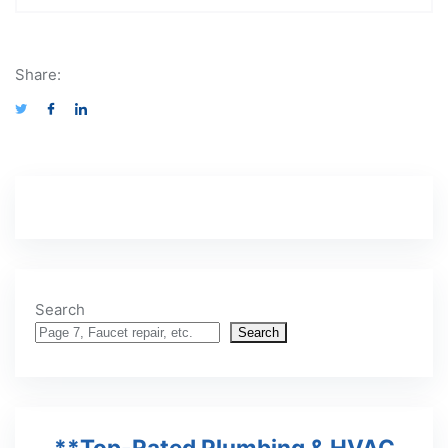
Share:
Search
Search
**Top-Rated Plumbing & HVAC