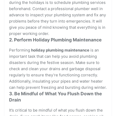
during the holidays is to schedule plumbing services
beforehand. Contact a professional plumber well in
advance to inspect your plumbing system and fix any
problems before they turn into emergencies. It will
give you peace of mind knowing that everything is in
proper working order.
2. Perform Holiday Plumbing Maintenance
Performing
holiday plumbing maintenance
is an
important task that can help you avoid plumbing
disasters during the festive season. Make sure to
check and clean your drains and garbage disposal
regularly to ensure they’re functioning correctly.
Additionally, insulating your pipes and water heater
can help prevent freezing and bursting during winter.
3. Be Mindful of What You Flush Down the
Drain
It’s critical to be mindful of what you flush down the