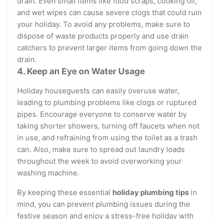
drain. Even small items like food scraps, cooking oil,
and wet wipes can cause severe clogs that could ruin
your holiday. To avoid any problems, make sure to
dispose of waste products properly and use drain
catchers to prevent larger items from going down the
drain.
4. Keep an Eye on Water Usage
Holiday houseguests can easily overuse water,
leading to plumbing problems like clogs or ruptured
pipes. Encourage everyone to conserve water by
taking shorter showers, turning off faucets when not
in use, and refraining from using the toilet as a trash
can. Also, make sure to spread out laundry loads
throughout the week to avoid overworking your
washing machine.
By keeping these essential
holiday plumbing tips
in
mind, you can prevent plumbing issues during the
festive season and enjoy a stress-free holiday with