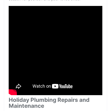
Holiday Plumbing Repairs and
Maintenance