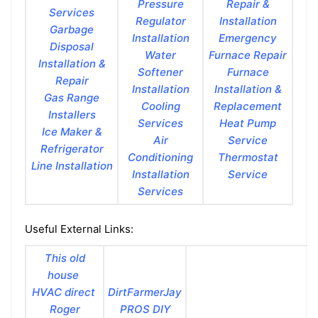
Pressure
Repair &
Services
Regulator
Installation
Garbage
Installation
Emergency
Disposal
Water
Furnace Repair
Installation &
Softener
Furnace
Repair
Installation
Installation &
Gas Range
Cooling
Replacement
Installers
Services
Heat Pump
Ice Maker &
Air
Service
Refrigerator
Conditioning
Thermostat
Line Installation
Installation
Service
Services
Useful External Links:
This old
house
HVAC direct
DirtFarmerJay
Roger
PROS DIY