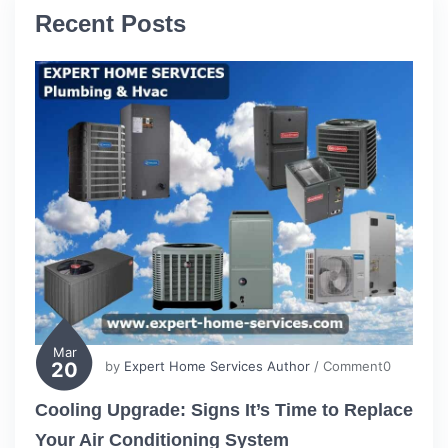
Recent Posts
Mar
20
by
Expert Home Services Author
/ Comment0
Cooling Upgrade: Signs It’s Time to Replace
Your Air Conditioning System