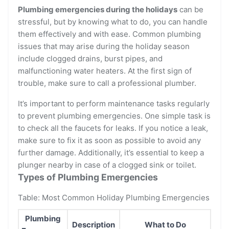
Plumbing emergencies during the holidays
can be
stressful, but by knowing what to do, you can handle
them effectively and with ease. Common plumbing
issues that may arise during the holiday season
include clogged drains, burst pipes, and
malfunctioning water heaters. At the first sign of
trouble, make sure to call a professional plumber.
It’s important to perform maintenance tasks regularly
to prevent plumbing emergencies. One simple task is
to check all the faucets for leaks. If you notice a leak,
make sure to fix it as soon as possible to avoid any
further damage. Additionally, it’s essential to keep a
plunger nearby in case of a clogged sink or toilet.
Types of Plumbing Emergencies
Table: Most Common Holiday Plumbing Emergencies
Plumbing
Description
What to Do