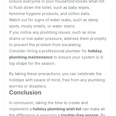
Ensure everyone in your household knows what not
to flush down the toilet, such as baby wipes,
feminine hygiene products, and cotton balls.
Watch out for signs of water leaks, such as damp
spots, musty smells, or water stains.
If you notice any plumbing issues, such as slow
drains or low water pressure, address them promptly
to prevent the problem from escalating.
Consider hiring a professional plumber for
holiday
plumbing maintenance
to ensure your system is in
top shape for the season.
By taking these precautions, you can celebrate the
holidays with peace of mind, free from any plumbing
worries or disasters.
Conclusion
In conclusion, taking the time to create and
implement a
holiday plumbing wish list
can make all
the difference in ensuring a
trouble-free season
. By