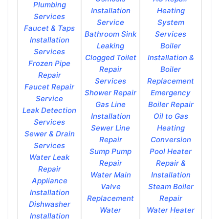
Plumbing
Installation
Heating
Services
Service
System
Faucet & Taps
Bathroom Sink
Services
Installation
Leaking
Boiler
Services
Clogged Toilet
Installation &
Frozen Pipe
Repair
Boiler
Repair
Services
Replacement
Faucet Repair
Shower Repair
Emergency
Service
Gas Line
Boiler Repair
Leak Detection
Installation
Oil to Gas
Services
Sewer Line
Heating
Sewer & Drain
Repair
Conversion
Services
Sump Pump
Pool Heater
Water Leak
Repair
Repair &
Repair
Water Main
Installation
Appliance
Valve
Steam Boiler
Installation
Replacement
Repair
Dishwasher
Water
Water Heater
Installation