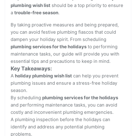
plumbing wish list
should be a top priority to ensure
a
trouble-free season
.
By taking proactive measures and being prepared,
you can avoid festive plumbing fiascos that could
dampen your holiday spirit. From scheduling
plumbing services for the holidays
to performing
maintenance tasks, our guide will provide you with
essential tips and precautions to keep in mind.
Key Takeaways:
A
holiday plumbing wish list
can help you prevent
plumbing issues and ensure a stress-free holiday
season.
By scheduling
plumbing services for the holidays
and performing maintenance tasks, you can avoid
costly and inconvenient plumbing emergencies.
A plumbing inspection before the holidays can
identify and address any potential plumbing
problems.