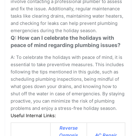
involve contacting a professional plumber to assess
and fix the issue. Additionally, regular maintenance
tasks like clearing drains, maintaining water heaters,
and checking for leaks can help prevent plumbing
emergencies during the holiday season.
Q: How can I celebrate the holidays with
peace of mind regarding plumbing issues?
A: To celebrate the holidays with peace of mind, it is
essential to take preventive measures. This includes
following the tips mentioned in this guide, such as
scheduling plumbing inspections, being mindful of
what goes down your drains, and knowing how to
shut off the water in case of emergencies. By staying
proactive, you can minimize the risk of plumbing
problems and enjoy a stress-free holiday season.
Useful Internal Links:
Reverse
Osmosis
AC Repair