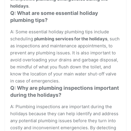
holidays
.
Q: What are some essential holiday
plumbing tips?
A: Some essential holiday plumbing tips include
scheduling
plumbing services for the holidays
, such
as inspections and maintenance appointments, to
prevent any plumbing issues. It is also important to
avoid overloading your drains and garbage disposal,
be mindful of what you flush down the toilet, and
know the location of your main water shut-off valve
in case of emergencies.
Q: Why are plumbing inspections important
during the holidays?
A: Plumbing inspections are important during the
holidays because they can help identify and address
any potential plumbing issues before they turn into
costly and inconvenient emergencies. By detecting