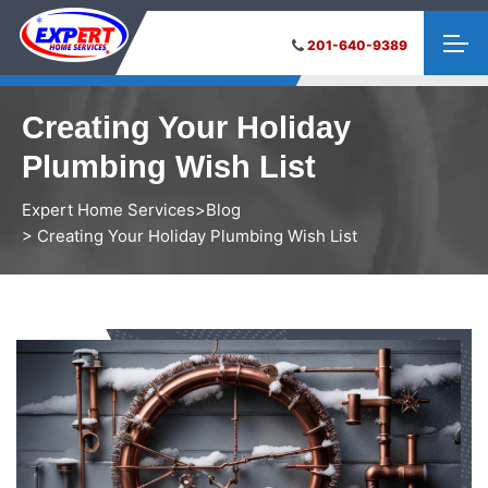
201-640-9389
Creating Your Holiday
Plumbing Wish List
Expert Home Services
>
Blog
> Creating Your Holiday Plumbing Wish List