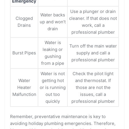
Emergency
Use a plunger or drain
Water backs
Clogged
cleaner. If that does not
up and won’t
Drains
work, call a
drain
professional plumber
Water is
Turn off the main water
leaking or
Burst Pipes
supply and call a
gushing
professional plumber
from a pipe
Water is not
Check the pilot light
Water
getting hot
and thermostat. If
Heater
or is running
those are not the
Malfunction
out too
issues, call a
quickly
professional plumber
Remember, preventative maintenance is key to
avoiding holiday plumbing emergencies. Therefore,