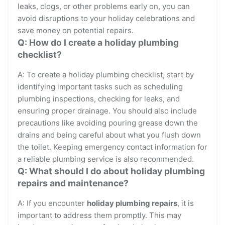
leaks, clogs, or other problems early on, you can
avoid disruptions to your holiday celebrations and
save money on potential repairs.
Q: How do I create a holiday plumbing
checklist?
A: To create a holiday plumbing checklist, start by
identifying important tasks such as scheduling
plumbing inspections, checking for leaks, and
ensuring proper drainage. You should also include
precautions like avoiding pouring grease down the
drains and being careful about what you flush down
the toilet. Keeping emergency contact information for
a reliable plumbing service is also recommended.
Q: What should I do about holiday plumbing
repairs and maintenance?
A: If you encounter
holiday plumbing repairs
, it is
important to address them promptly. This may