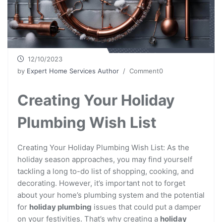
12/10/2023
by
Expert Home Services Author
/ Comment0
Creating Your Holiday
Plumbing Wish List
Creating Your Holiday Plumbing Wish List: As the
holiday season approaches, you may find yourself
tackling a long to-do list of shopping, cooking, and
decorating. However, it’s important not to forget
about your home’s plumbing system and the potential
for
holiday plumbing
issues that could put a damper
on your festivities. That’s why creating a
holiday