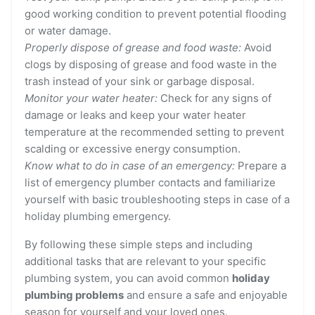
good working condition to prevent potential flooding
or water damage.
Properly dispose of grease and food waste:
Avoid
clogs by disposing of grease and food waste in the
trash instead of your sink or garbage disposal.
Monitor your water heater:
Check for any signs of
damage or leaks and keep your water heater
temperature at the recommended setting to prevent
scalding or excessive energy consumption.
Know what to do in case of an emergency:
Prepare a
list of emergency plumber contacts and familiarize
yourself with basic troubleshooting steps in case of a
holiday plumbing emergency.
By following these simple steps and including
additional tasks that are relevant to your specific
plumbing system, you can avoid common
holiday
plumbing problems
and ensure a safe and enjoyable
season for yourself and your loved ones.