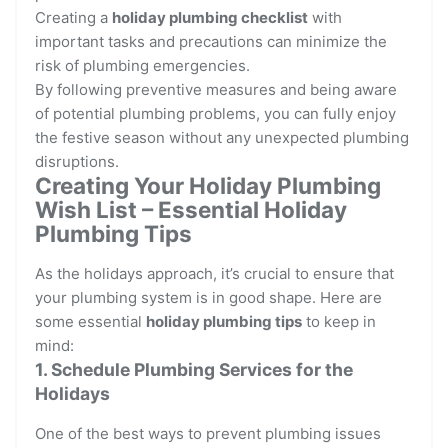
Creating a
holiday plumbing checklist
with
important tasks and precautions can minimize the
risk of plumbing emergencies.
By following preventive measures and being aware
of potential plumbing problems, you can fully enjoy
the festive season without any unexpected plumbing
disruptions.
Creating Your Holiday Plumbing
Wish List – Essential Holiday
Plumbing Tips
As the holidays approach, it’s crucial to ensure that
your plumbing system is in good shape. Here are
some essential
holiday plumbing tips
to keep in
mind:
1. Schedule Plumbing Services for the
Holidays
One of the best ways to prevent plumbing issues