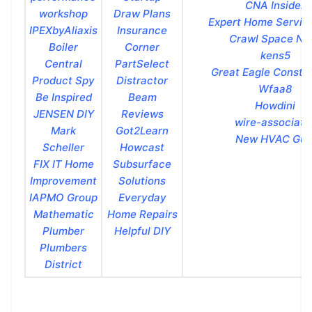
CNA Insider
workshop
Draw Plans
Expert Home Servic
IPEXbyAliaxis
Insurance
Crawl Space Nin
Boiler
Corner
kens5
Central
PartSelect
Great Eagle Constr
Product Spy
Distractor
Wfaa8
Be Inspired
Beam
Howdini
JENSEN DIY
Reviews
wire-associate
Mark
Got2Learn
New HVAC Gui
Scheller
Howcast
FIX IT Home
Subsurface
Improvement
Solutions
IAPMO Group
Everyday
Mathematic
Home Repairs
Plumber
Helpful DIY
Plumbers
District