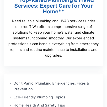
Services: Expert Care for Your
Home**
Need reliable plumbing and HVAC services under
one roof? We offer a comprehensive range of
solutions to keep your home's water and climate
systems functioning smoothly. Our experienced
professionals can handle everything from emergency
repairs and routine maintenance to installations and
upgrades.
Don't Panic! Plumbing Emergencies: Fixes &
Prevention
Eco-Friendly Plumbing Topics
Home Health And Safety Tips