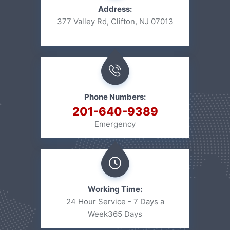
Address:
377 Valley Rd, Clifton, NJ 07013
Phone Numbers:
201-640-9389
Emergency
Working Time:
24 Hour Service - 7 Days a
Week
365 Days