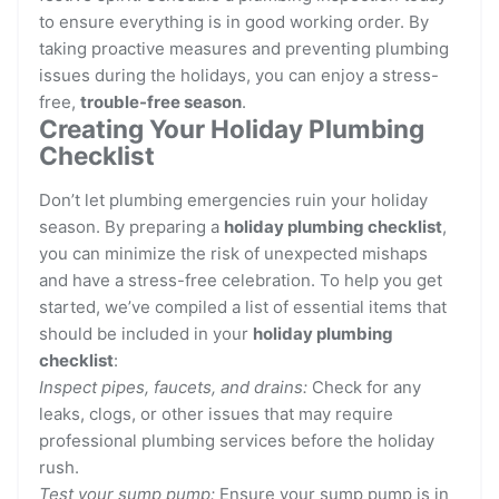
to ensure everything is in good working order. By
taking proactive measures and preventing plumbing
issues during the holidays, you can enjoy a stress-
free,
trouble-free season
.
Creating Your Holiday Plumbing
Checklist
Don’t let plumbing emergencies ruin your holiday
season. By preparing a
holiday plumbing checklist
,
you can minimize the risk of unexpected mishaps
and have a stress-free celebration. To help you get
started, we’ve compiled a list of essential items that
should be included in your
holiday plumbing
checklist
:
Inspect pipes, faucets, and drains:
Check for any
leaks, clogs, or other issues that may require
professional plumbing services before the holiday
rush.
Test your sump pump:
Ensure your sump pump is in