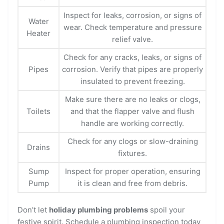
Inspect for leaks, corrosion, or signs of
Water
wear. Check temperature and pressure
Heater
relief valve.
Check for any cracks, leaks, or signs of
Pipes
corrosion. Verify that pipes are properly
insulated to prevent freezing.
Make sure there are no leaks or clogs,
Toilets
and that the flapper valve and flush
handle are working correctly.
Check for any clogs or slow-draining
Drains
fixtures.
Sump
Inspect for proper operation, ensuring
Pump
it is clean and free from debris.
Don’t let
holiday plumbing problems
spoil your
festive spirit. Schedule a plumbing inspection today