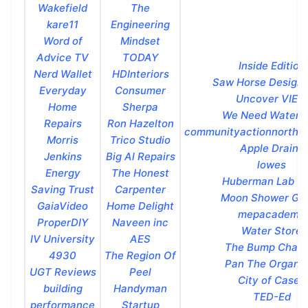
Wakefield
The
kare11
Engineering
Word of
Mindset
Advice TV
TODAY
Inside Edition
Nerd Wallet
HDInteriors
Saw Horse Design 
Everyday
Consumer
Uncover VIEW
Home
Sherpa
We Need Water 
Repairs
Ron Hazelton
communityactionnorthu
Morris
Trico Studio
Apple Drains
Jenkins
Big Al Repairs
lowes
Energy
The Honest
Huberman Lab Cl
Saving Trust
Carpenter
Moon Shower Glo
GaiaVideo
Home Delight
mepacademy
ProperDIY
Naveen inc
Water Store
IV University
AES
The Bump Chann
4930
The Region Of
Pan The Organiz
UGT Reviews
Peel
City of Casey
building
Handyman
TED-Ed
performance
Startup