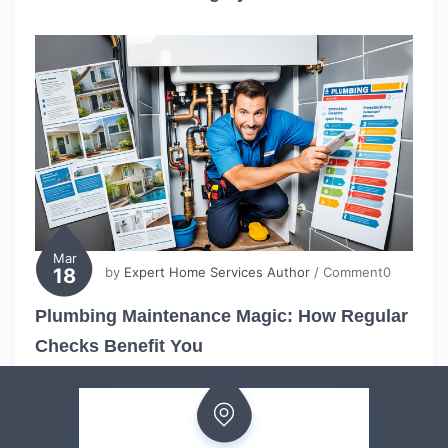
Mar
18
by
Expert Home Services Author
/ Comment0
Plumbing Maintenance Magic: How Regular
Checks Benefit You