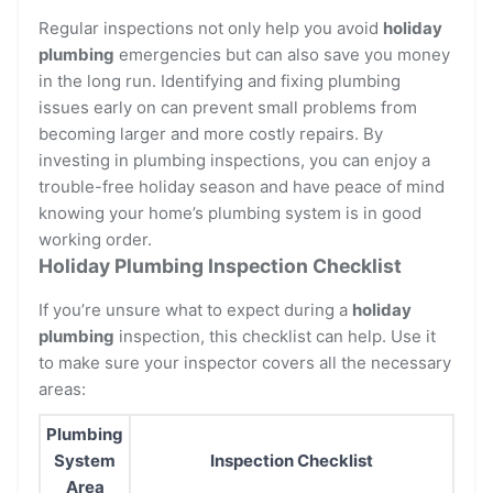
Regular inspections not only help you avoid
holiday
plumbing
emergencies but can also save you money
in the long run. Identifying and fixing plumbing
issues early on can prevent small problems from
becoming larger and more costly repairs. By
investing in plumbing inspections, you can enjoy a
trouble-free holiday season and have peace of mind
knowing your home’s plumbing system is in good
working order.
Holiday Plumbing Inspection Checklist
If you’re unsure what to expect during a
holiday
plumbing
inspection, this checklist can help. Use it
to make sure your inspector covers all the necessary
areas:
Plumbing
System
Inspection Checklist
Area