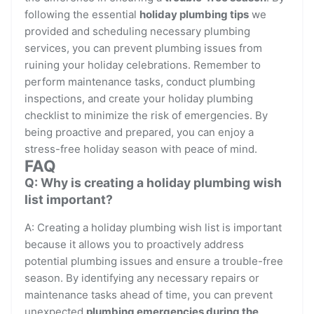
following the essential
holiday plumbing tips
we
provided and scheduling necessary plumbing
services, you can prevent plumbing issues from
ruining your holiday celebrations. Remember to
perform maintenance tasks, conduct plumbing
inspections, and create your holiday plumbing
checklist to minimize the risk of emergencies. By
being proactive and prepared, you can enjoy a
stress-free holiday season with peace of mind.
FAQ
Q: Why is creating a holiday plumbing wish
list important?
A: Creating a holiday plumbing wish list is important
because it allows you to proactively address
potential plumbing issues and ensure a trouble-free
season. By identifying any necessary repairs or
maintenance tasks ahead of time, you can prevent
unexpected
plumbing emergencies during the