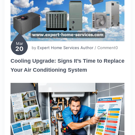
Mar
20
by
Expert Home Services Author
/ Comment0
Cooling Upgrade: Signs It’s Time to Replace
Your Air Conditioning System