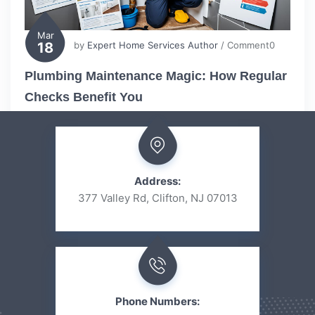
Mar
18
by
Expert Home Services Author
/ Comment0
Plumbing Maintenance Magic: How Regular
Checks Benefit You
Address:
377 Valley Rd, Clifton, NJ 07013
Phone Numbers: