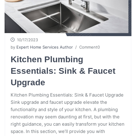
10/17/2023
by
Expert Home Services Author
/ Comment0
Kitchen Plumbing
Essentials: Sink & Faucet
Upgrade
Kitchen Plumbing Essentials: Sink & Faucet Upgrade
Sink upgrade and faucet upgrade elevate the
functionality and style of your kitchen. A plumbing
renovation may seem daunting at first, but with the
right guidance, you can easily transform your kitchen
space. In this section, we’ll provide you with