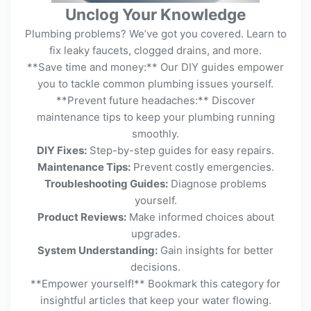
Unclog Your Knowledge
Plumbing problems? We’ve got you covered. Learn to
fix leaky faucets, clogged drains, and more.
**Save time and money:** Our DIY guides empower
you to tackle common plumbing issues yourself.
**Prevent future headaches:** Discover
maintenance tips to keep your plumbing running
smoothly.
DIY Fixes:
Step-by-step guides for easy repairs.
Maintenance Tips:
Prevent costly emergencies.
Troubleshooting Guides:
Diagnose problems
yourself.
Product Reviews:
Make informed choices about
upgrades.
System Understanding:
Gain insights for better
decisions.
**Empower yourself!** Bookmark this category for
insightful articles that keep your water flowing.