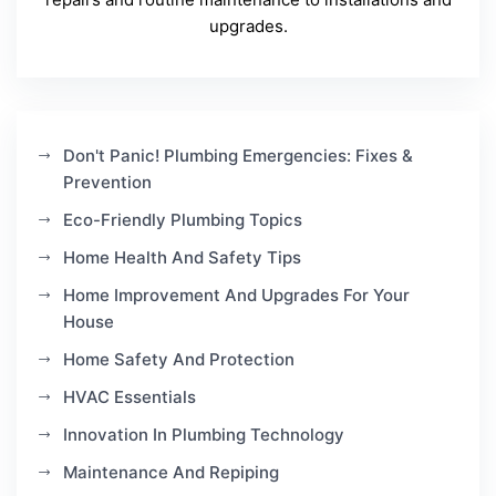
upgrades.
Don't Panic! Plumbing Emergencies: Fixes &
Prevention
Eco-Friendly Plumbing Topics
Home Health And Safety Tips
Home Improvement And Upgrades For Your
House
Home Safety And Protection
HVAC Essentials
Innovation In Plumbing Technology
Maintenance And Repiping