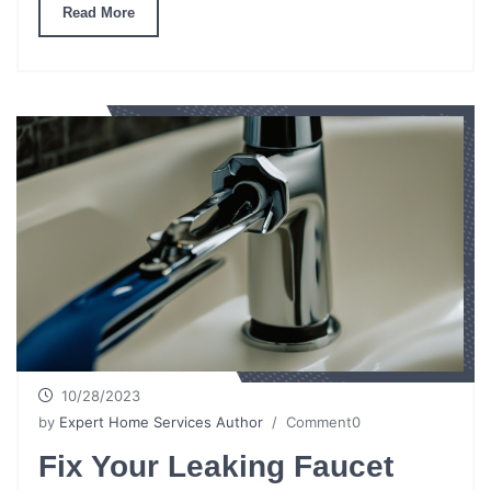
Read More
10/28/2023
by
Expert Home Services Author
/ Comment0
Fix Your Leaking Faucet