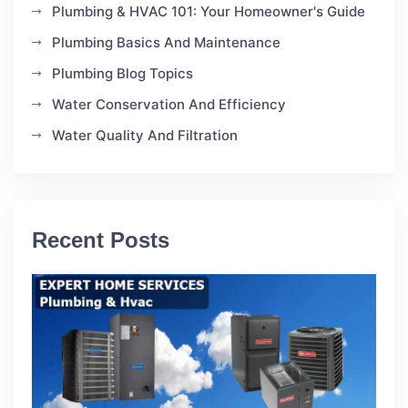
Plumbing & HVAC 101: Your Homeowner's Guide
Plumbing Basics And Maintenance
Plumbing Blog Topics
Water Conservation And Efficiency
Water Quality And Filtration
Recent Posts