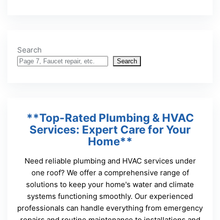
Search
Search
**Top-Rated Plumbing & HVAC
Services: Expert Care for Your
Home**
Need reliable plumbing and HVAC services under
one roof? We offer a comprehensive range of
solutions to keep your home's water and climate
systems functioning smoothly. Our experienced
professionals can handle everything from emergency
repairs and routine maintenance to installations and