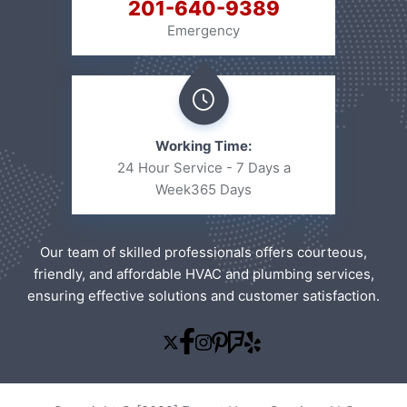
201-640-9389
Emergency
Working Time:
24 Hour Service - 7 Days a
Week
365 Days
Our team of skilled professionals offers courteous,
friendly, and affordable HVAC and plumbing services,
ensuring effective solutions and customer satisfaction.