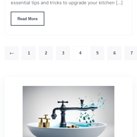
essential tips and tricks to upgrade your kitchen […]
Read More
1
2
3
4
5
6
7