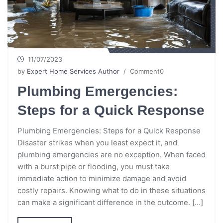
11/07/2023
by
Expert Home Services Author
/ Comment0
Plumbing Emergencies:
Steps for a Quick Response
Plumbing Emergencies: Steps for a Quick Response
Disaster strikes when you least expect it, and
plumbing emergencies are no exception. When faced
with a burst pipe or flooding, you must take
immediate action to minimize damage and avoid
costly repairs. Knowing what to do in these situations
can make a significant difference in the outcome. […]