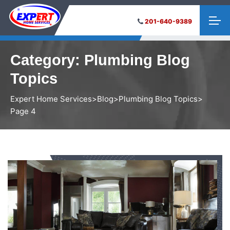
201-640-9389
Category:
Plumbing Blog
Topics
Expert Home Services
>
Blog
>
Plumbing Blog Topics
>
Page 4