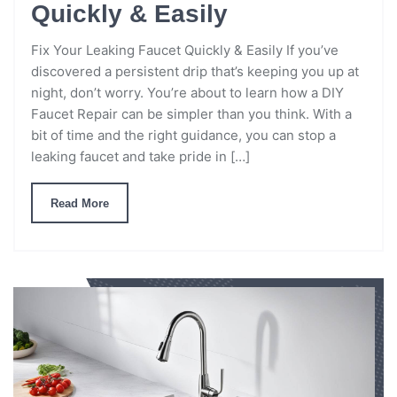
Quickly & Easily
Fix Your Leaking Faucet Quickly & Easily If you’ve
discovered a persistent drip that’s keeping you up at
night, don’t worry. You’re about to learn how a DIY
Faucet Repair can be simpler than you think. With a
bit of time and the right guidance, you can stop a
leaking faucet and take pride in […]
Read More