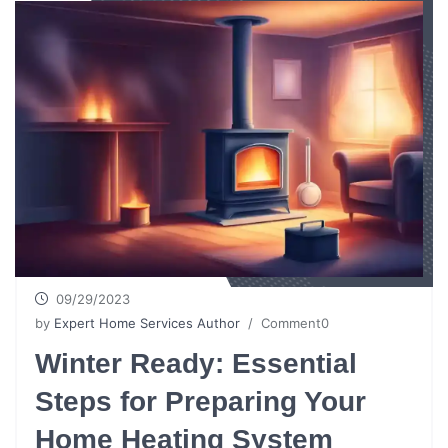
09/29/2023
by
Expert Home Services Author
/ Comment0
Winter Ready: Essential
Steps for Preparing Your
Home Heating System