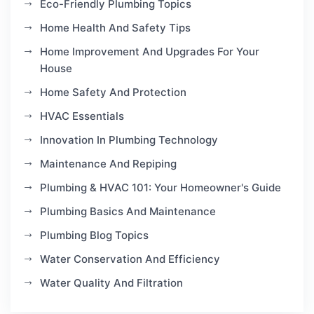
Eco-Friendly Plumbing Topics
Home Health And Safety Tips
Home Improvement And Upgrades For Your
House
Home Safety And Protection
HVAC Essentials
Innovation In Plumbing Technology
Maintenance And Repiping
Plumbing & HVAC 101: Your Homeowner's Guide
Plumbing Basics And Maintenance
Plumbing Blog Topics
Water Conservation And Efficiency
Water Quality And Filtration