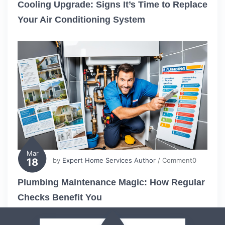
Cooling Upgrade: Signs It’s Time to Replace
Your Air Conditioning System
Mar
18
by
Expert Home Services Author
/ Comment0
Plumbing Maintenance Magic: How Regular
Checks Benefit You