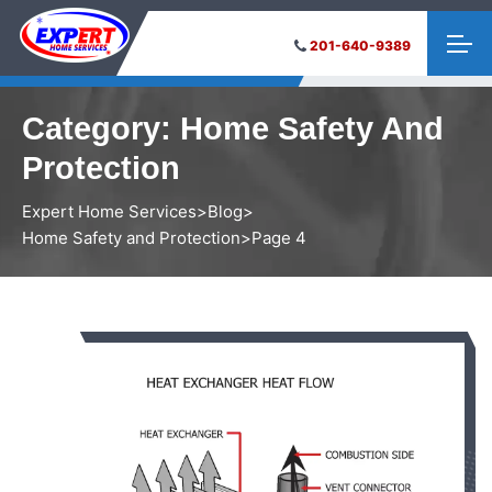
201-640-9389
Category:
Home Safety And
Protection
Expert Home Services
>
Blog
>
Home Safety and Protection
>
Page 4