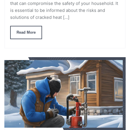
that can compromise the safety of your household. It
is essential to be informed about the risks and
solutions of cracked heat […]
Read More