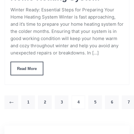
Winter Ready: Essential Steps for Preparing Your
Home Heating System Winter is fast approaching,
and it’s time to prepare your home heating system for
the colder months. Ensuring that your system is in
good working condition will keep your home warm
and cozy throughout winter and help you avoid any
unexpected repairs or breakdowns. In […]
Read More
1
2
3
4
5
6
7