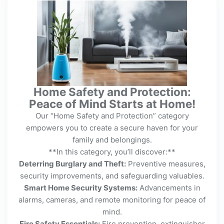
Home Safety and Protection:
Peace of Mind Starts at Home!
Our “Home Safety and Protection” category
empowers you to create a secure haven for your
family and belongings.
**In this category, you’ll discover:**
Deterring Burglary and Theft:
Preventive measures,
security improvements, and safeguarding valuables.
Smart Home Security Systems:
Advancements in
alarms, cameras, and remote monitoring for peace of
mind.
Fire Safety Essentials:
Fire prevention, extinguisher