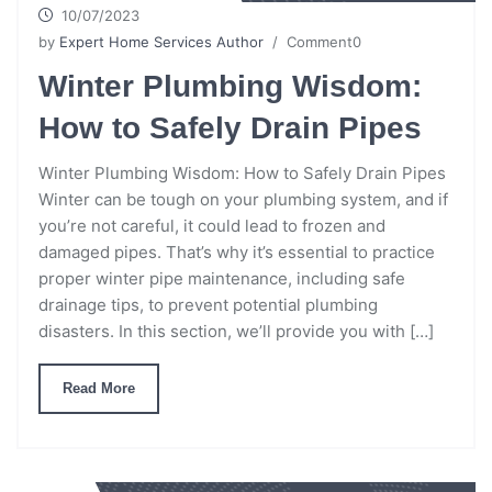
10/07/2023
by
Expert Home Services Author
/ Comment0
Winter Plumbing Wisdom:
How to Safely Drain Pipes
Winter Plumbing Wisdom: How to Safely Drain Pipes
Winter can be tough on your plumbing system, and if
you’re not careful, it could lead to frozen and
damaged pipes. That’s why it’s essential to practice
proper winter pipe maintenance, including safe
drainage tips, to prevent potential plumbing
disasters. In this section, we’ll provide you with […]
Read More