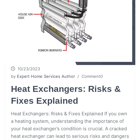
10/23/2023
by
Expert Home Services Author
/ Comment0
Heat Exchangers: Risks &
Fixes Explained
Heat Exchangers: Risks & Fixes Explained If you own
a heating system, understanding the importance of
your heat exchanger’s condition is crucial. A cracked
heat exchanger can lead to serious risks and dangers