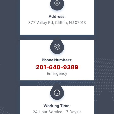
Address:
377 Valley Rd, Clifton, NJ 07013
Phone Numbers:
201-640-9389
Emergency
Working Time:
24 Hour Service - 7 Days a