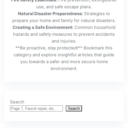
use, and safe escape plans.
Natural Disaster Preparedness:
Strategies to
prepare your home and family for natural disasters.
Creating a Safe Environment:
Common household
hazards and safety measures to prevent accidents
and injuries.
**Be proactive, stay protected!** Bookmark this
category and explore insightful articles that guide
you towards a safer and more secure home
environment.
Search
Search