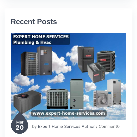
Recent Posts
Mar
20
by
Expert Home Services Author
/ Comment0