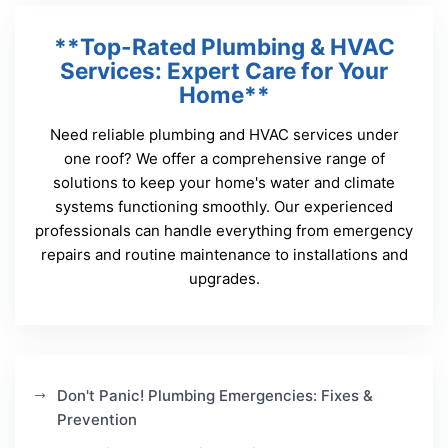
**Top-Rated Plumbing & HVAC
Services: Expert Care for Your
Home**
Need reliable plumbing and HVAC services under
one roof? We offer a comprehensive range of
solutions to keep your home's water and climate
systems functioning smoothly. Our experienced
professionals can handle everything from emergency
repairs and routine maintenance to installations and
upgrades.
Don't Panic! Plumbing Emergencies: Fixes &
Prevention