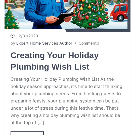
12/01/2020
by
Expert Home Services Author
/ Comment0
Creating Your Holiday
Plumbing Wish List
Creating Your Holiday Plumbing Wish List As the
holiday season approaches, it’s time to start thinking
about your plumbing needs. From hosting guests to
preparing feasts, your plumbing system can be put
under a lot of stress during this festive time. That’s
why creating a holiday plumbing wish list should be
at the top of […]