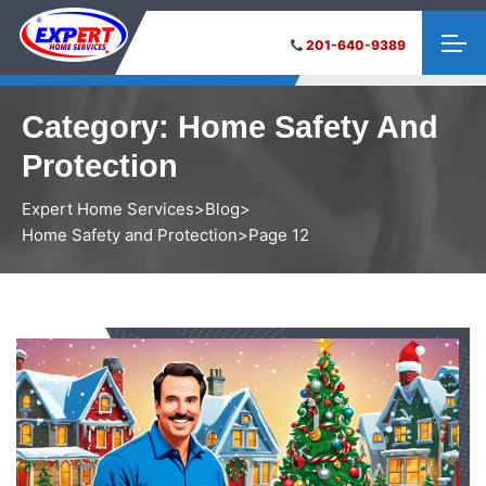
201-640-9389
Category:
Home Safety And
Protection
Expert Home Services
>
Blog
>
Home Safety and Protection
>
Page 12