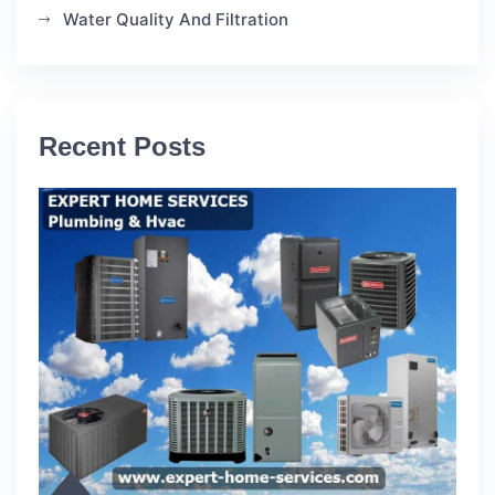
Water Quality And Filtration
Recent Posts