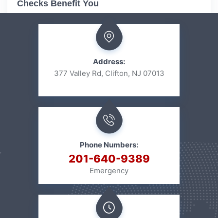
Checks Benefit You
Address:
377 Valley Rd, Clifton, NJ 07013
Phone Numbers:
201-640-9389
Emergency