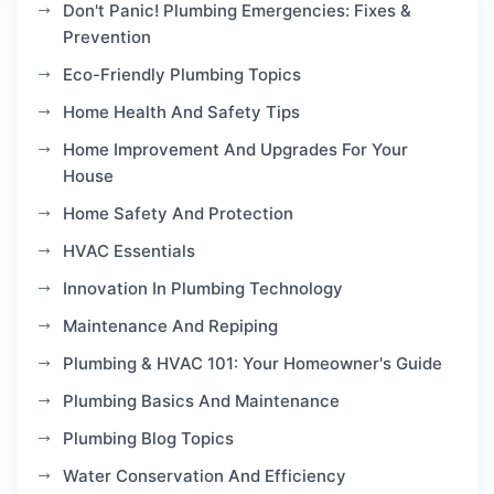
Don't Panic! Plumbing Emergencies: Fixes &
Prevention
Eco-Friendly Plumbing Topics
Home Health And Safety Tips
Home Improvement And Upgrades For Your
House
Home Safety And Protection
HVAC Essentials
Innovation In Plumbing Technology
Maintenance And Repiping
Plumbing & HVAC 101: Your Homeowner's Guide
Plumbing Basics And Maintenance
Plumbing Blog Topics
Water Conservation And Efficiency