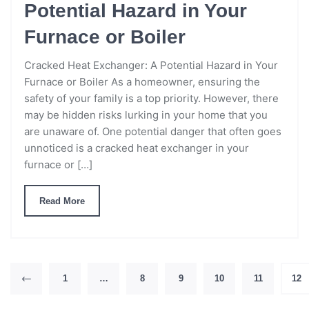
Potential Hazard in Your
Furnace or Boiler
Cracked Heat Exchanger: A Potential Hazard in Your
Furnace or Boiler As a homeowner, ensuring the
safety of your family is a top priority. However, there
may be hidden risks lurking in your home that you
are unaware of. One potential danger that often goes
unnoticed is a cracked heat exchanger in your
furnace or […]
Read More
1
…
8
9
10
11
12