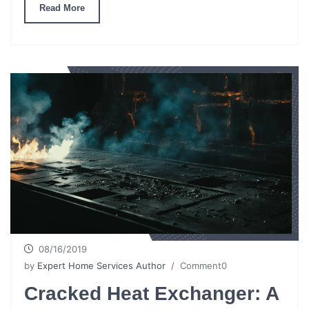
Read More
08/16/2019
by
Expert Home Services Author
/ Comment0
Cracked Heat Exchanger: A