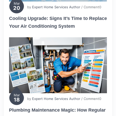
Mar
20
by
Expert Home Services Author
/ Comment0
Cooling Upgrade: Signs It’s Time to Replace
Your Air Conditioning System
Mar
18
by
Expert Home Services Author
/ Comment0
Plumbing Maintenance Magic: How Regular