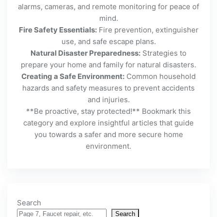
alarms, cameras, and remote monitoring for peace of
mind.
Fire Safety Essentials:
Fire prevention, extinguisher
use, and safe escape plans.
Natural Disaster Preparedness:
Strategies to
prepare your home and family for natural disasters.
Creating a Safe Environment:
Common household
hazards and safety measures to prevent accidents
and injuries.
**Be proactive, stay protected!** Bookmark this
category and explore insightful articles that guide
you towards a safer and more secure home
environment.
Search
Search