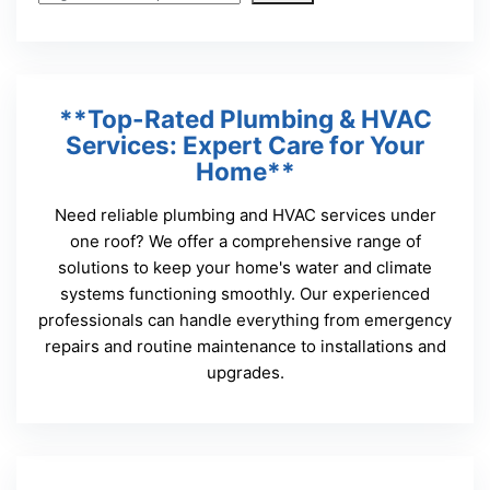
**Top-Rated Plumbing & HVAC
Services: Expert Care for Your
Home**
Need reliable plumbing and HVAC services under
one roof? We offer a comprehensive range of
solutions to keep your home's water and climate
systems functioning smoothly. Our experienced
professionals can handle everything from emergency
repairs and routine maintenance to installations and
upgrades.