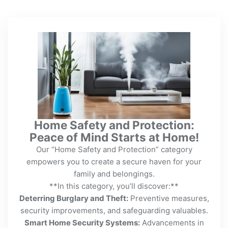
Home Safety and Protection:
Peace of Mind Starts at Home!
Our “Home Safety and Protection” category
empowers you to create a secure haven for your
family and belongings.
**In this category, you’ll discover:**
Deterring Burglary and Theft:
Preventive measures,
security improvements, and safeguarding valuables.
Smart Home Security Systems:
Advancements in