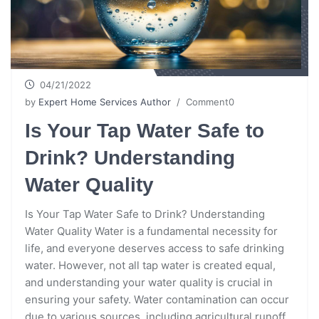
04/21/2022
by
Expert Home Services Author
/ Comment0
Is Your Tap Water Safe to
Drink? Understanding
Water Quality
Is Your Tap Water Safe to Drink? Understanding
Water Quality Water is a fundamental necessity for
life, and everyone deserves access to safe drinking
water. However, not all tap water is created equal,
and understanding your water quality is crucial in
ensuring your safety. Water contamination can occur
due to various sources, including agricultural runoff,