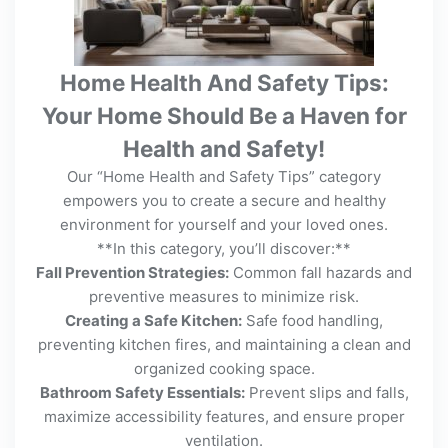
Home Health And Safety Tips:
Your Home Should Be a Haven for
Health and Safety!
Our “Home Health and Safety Tips” category
empowers you to create a secure and healthy
environment for yourself and your loved ones.
**In this category, you’ll discover:**
Fall Prevention Strategies:
Common fall hazards and
preventive measures to minimize risk.
Creating a Safe Kitchen:
Safe food handling,
preventing kitchen fires, and maintaining a clean and
organized cooking space.
Bathroom Safety Essentials:
Prevent slips and falls,
maximize accessibility features, and ensure proper
ventilation.