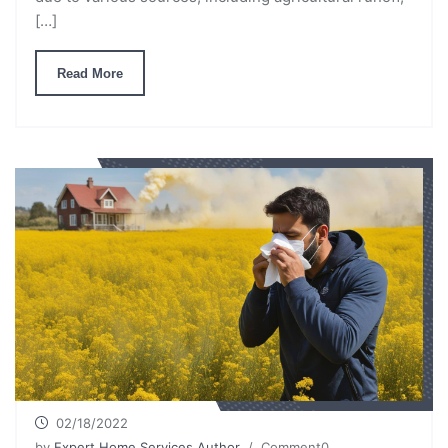
[…]
Read More
02/18/2022
by
Expert Home Services Author
/ Comment0