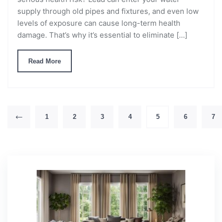
supply through old pipes and fixtures, and even low
levels of exposure can cause long-term health
damage. That’s why it’s essential to eliminate […]
Read More
1
2
3
4
5
6
7