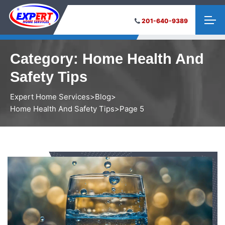
201-640-9389
Category:
Home Health And
Safety Tips
Expert Home Services
>
Blog
>
Home Health And Safety Tips
>
Page 5