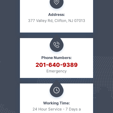
Address:
377 Valley Rd, Clifton, NJ 07013
Phone Numbers:
201-640-9389
Emergency
Working Time:
24 Hour Service - 7 Days a