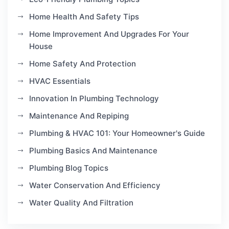
Home Health And Safety Tips
Home Improvement And Upgrades For Your
House
Home Safety And Protection
HVAC Essentials
Innovation In Plumbing Technology
Maintenance And Repiping
Plumbing & HVAC 101: Your Homeowner's Guide
Plumbing Basics And Maintenance
Plumbing Blog Topics
Water Conservation And Efficiency
Water Quality And Filtration