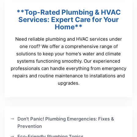
**Top-Rated Plumbing & HVAC
Services: Expert Care for Your
Home**
Need reliable plumbing and HVAC services under
one roof? We offer a comprehensive range of
solutions to keep your home's water and climate
systems functioning smoothly. Our experienced
professionals can handle everything from emergency
repairs and routine maintenance to installations and
upgrades.
Don't Panic! Plumbing Emergencies: Fixes &
Prevention
Eco-Friendly Plumbing Topics