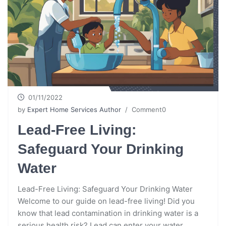
01/11/2022
by
Expert Home Services Author
/ Comment0
Lead-Free Living:
Safeguard Your Drinking
Water
Lead-Free Living: Safeguard Your Drinking Water
Welcome to our guide on lead-free living! Did you
know that lead contamination in drinking water is a
serious health risk? Lead can enter your water