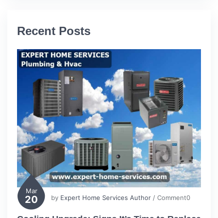
Recent Posts
Mar
20
by
Expert Home Services Author
/ Comment0