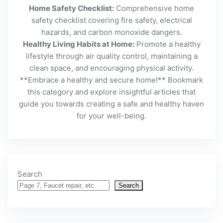
Home Safety Checklist:
Comprehensive home
safety checklist covering fire safety, electrical
hazards, and carbon monoxide dangers.
Healthy Living Habits at Home:
Promote a healthy
lifestyle through air quality control, maintaining a
clean space, and encouraging physical activity.
**Embrace a healthy and secure home!** Bookmark
this category and explore insightful articles that
guide you towards creating a safe and healthy haven
for your well-being.
Search
Search