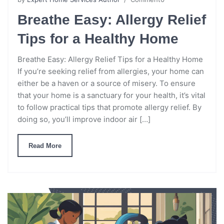
Breathe Easy: Allergy Relief
Tips for a Healthy Home
Breathe Easy: Allergy Relief Tips for a Healthy Home
If you’re seeking relief from allergies, your home can
either be a haven or a source of misery. To ensure
that your home is a sanctuary for your health, it’s vital
to follow practical tips that promote allergy relief. By
doing so, you’ll improve indoor air […]
Read More