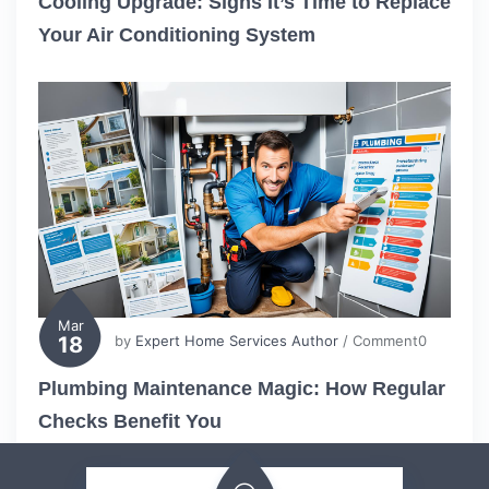
Cooling Upgrade: Signs It’s Time to Replace
Your Air Conditioning System
Mar
18
by
Expert Home Services Author
/ Comment0
Plumbing Maintenance Magic: How Regular
Checks Benefit You