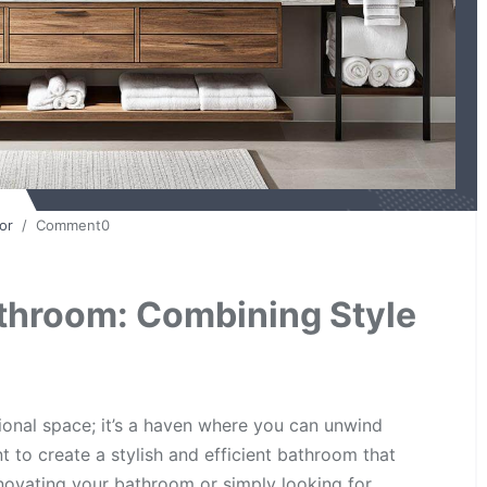
or
/ Comment0
throom: Combining Style
ional space; it’s a haven where you can unwind
nt to create a stylish and efficient bathroom that
novating your bathroom or simply looking for