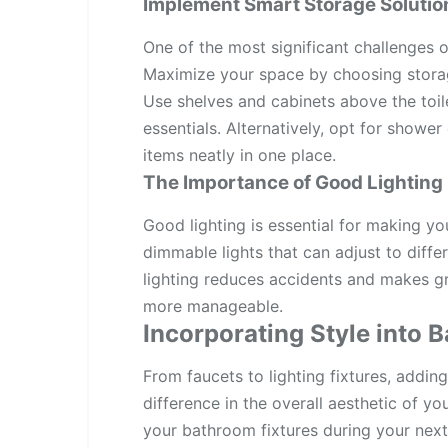
Implement Smart Storage Solutio
One of the most significant challenges 
Maximize your space by choosing storag
Use shelves and cabinets above the toilet
essentials. Alternatively, opt for showe
items neatly in one place.
The Importance of Good Lighting
Good lighting is essential for making yo
dimmable lights that can adjust to diff
lighting reduces accidents and makes g
more manageable.
Incorporating Style into 
From faucets to lighting fixtures, addi
difference in the overall aesthetic of yo
your bathroom fixtures during your next