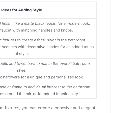
Ideas for Adding Style
finish, like a matte black faucet for a modern look.
 faucet with matching handles and knobs.
g fixtures to create a focal point in the bathroom.
r sconces with decorative shades for an added touch
of style.
pulls and towel bars to match the overall bathroom
style.
c hardware for a unique and personalized look.
pe or frame to add visual interest to the bathroom.
ures around the mirror for added functionality.
om fixtures, you can create a cohesive and elegant