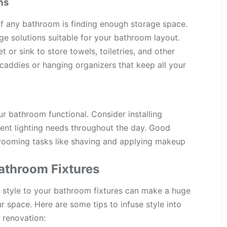
ns
of any bathroom is finding enough storage space.
e solutions suitable for your bathroom layout.
 or sink to store towels, toiletries, and other
r caddies or hanging organizers that keep all your
ur bathroom functional. Consider installing
erent lighting needs throughout the day. Good
rooming tasks like shaving and applying makeup
Bathroom Fixtures
ng style to your bathroom fixtures can make a huge
ur space. Here are some tips to infuse style into
 renovation: