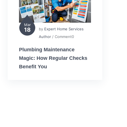
Mar
18
by
Expert Home Services
Author
/ Comment0
Plumbing Maintenance
Magic: How Regular Checks
Benefit You