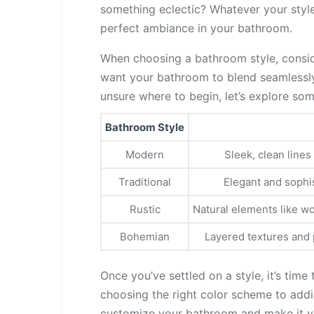
something eclectic? Whatever your style
perfect ambiance in your bathroom.
When choosing a bathroom style, consid
want your bathroom to blend seamlessly w
unsure where to begin, let’s explore so
Bathroom Style
Modern
Sleek, clean lines
Traditional
Elegant and sophis
Rustic
Natural elements like wo
Bohemian
Layered textures and p
Once you’ve settled on a style, it’s time
choosing the right color scheme to addi
customize your bathroom and make it yo