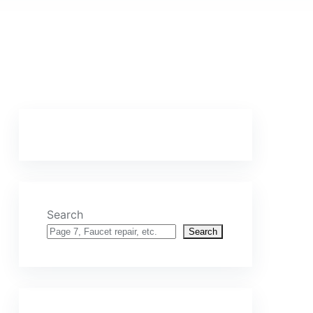
Search
Search