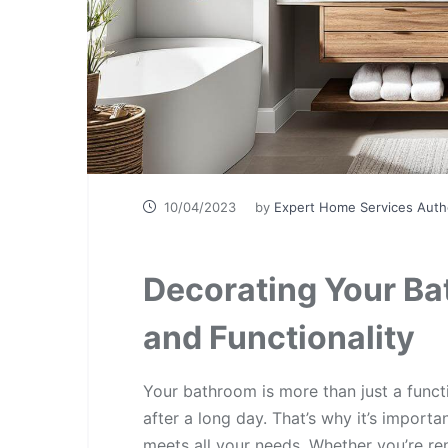
10/04/2023
by
Expert Home Services Auth
Decorating Your Ba
and Functionality
Your bathroom is more than just a funct
after a long day. That’s why it’s importa
meets all your needs. Whether you’re re