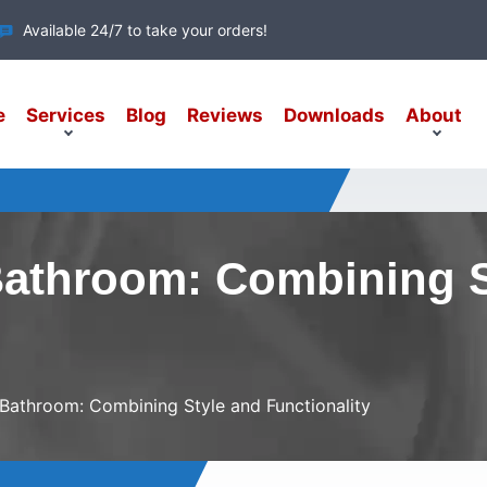
Available 24/7 to take your orders!
e
Services
Blog
Reviews
Downloads
About
Bathroom: Combining 
Bathroom: Combining Style and Functionality