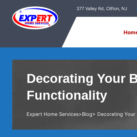
377 Valley Rd, Clifton, NJ
Hom
Decorating Your 
Functionality
Expert Home Services
>
Blog
> Decorating Your 