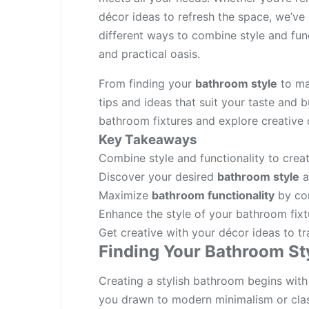
décor ideas to refresh the space, we’ve 
different ways to combine style and fun
and practical oasis.
From finding your
bathroom style
to max
tips and ideas that suit your taste and b
bathroom fixtures and explore creative 
Key Takeaways
Combine style and functionality to creat
Discover your desired
bathroom style
a
Maximize
bathroom functionality
by con
Enhance the style of your bathroom fixt
Get creative with your décor ideas to t
Finding Your Bathroom St
Creating a stylish bathroom begins with
you drawn to modern minimalism or clas