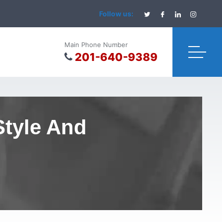
Follow us:
Main Phone Number
201-640-9389
Style And