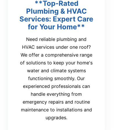
**Top-Rated
Plumbing & HVAC
Services: Expert Care
for Your Home**
Need reliable plumbing and
HVAC services under one roof?
We offer a comprehensive range
of solutions to keep your home's
water and climate systems
functioning smoothly. Our
experienced professionals can
handle everything from
emergency repairs and routine
maintenance to installations and
upgrades.