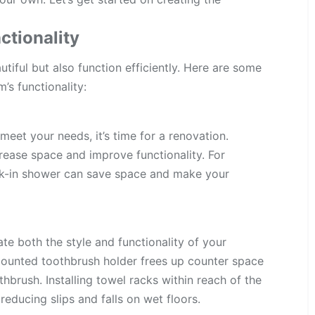
tionality
iful but also function efficiently. Here are some
’s functionality:
meet your needs, it’s time for a renovation.
rease space and improve functionality. For
lk-in shower can save space and make your
ate both the style and functionality of your
mounted toothbrush holder frees up counter space
hbrush. Installing towel racks within reach of the
educing slips and falls on wet floors.