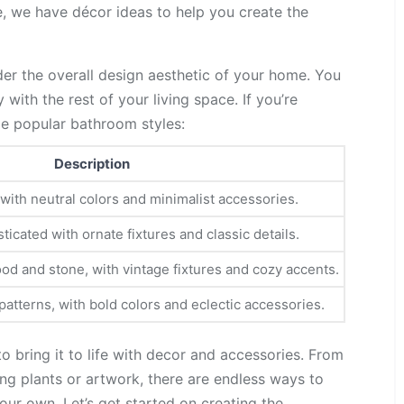
, we have décor ideas to help you create the
er the overall design aesthetic of your home. You
ith the rest of your living space. If you’re
me popular bathroom styles:
Description
 with neutral colors and minimalist accessories.
ticated with ornate fixtures and classic details.
od and stone, with vintage fixtures and cozy accents.
atterns, with bold colors and eclectic accessories.
 to bring it to life with decor and accessories. From
ng plants or artwork, there are endless ways to
ur own. Let’s get started on creating the