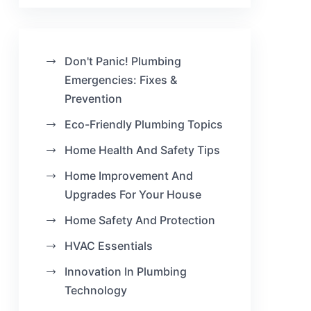
Don't Panic! Plumbing
Emergencies: Fixes &
Prevention
Eco-Friendly Plumbing Topics
Home Health And Safety Tips
Home Improvement And
Upgrades For Your House
Home Safety And Protection
HVAC Essentials
Innovation In Plumbing
Technology