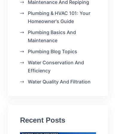
Maintenance And Repiping
Plumbing & HVAC 101: Your
Homeowner's Guide
Plumbing Basics And
Maintenance
Plumbing Blog Topics
Water Conservation And
Efficiency
Water Quality And Filtration
Recent Posts