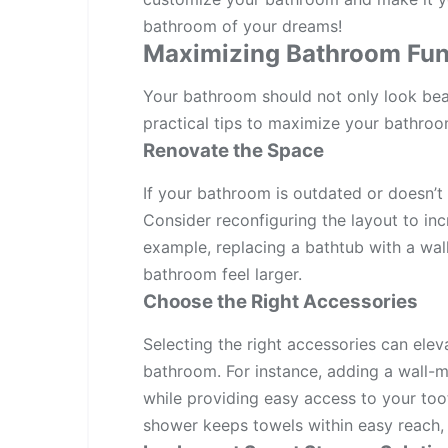
bathroom of your dreams!
Maximizing Bathroom Func
Your bathroom should not only look beaut
practical tips to maximize your bathroom
Renovate the Space
If your bathroom is outdated or doesn’t 
Consider reconfiguring the layout to inc
example, replacing a bathtub with a wa
bathroom feel larger.
Choose the Right Accessories
Selecting the right accessories can elev
bathroom. For instance, adding a wall-
while providing easy access to your toot
shower keeps towels within easy reach, r