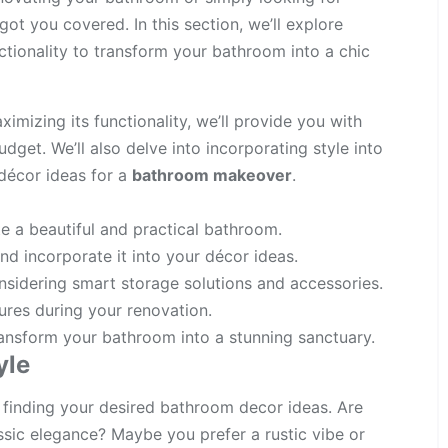
got you covered. In this section, we’ll explore
ctionality to transform your bathroom into a chic
imizing its functionality, we’ll provide you with
udget. We’ll also delve into incorporating style into
décor ideas for a
bathroom makeover
.
e a beautiful and practical bathroom.
nd incorporate it into your décor ideas.
sidering smart storage solutions and accessories.
ures during your renovation.
ransform your bathroom into a stunning sanctuary.
yle
 finding your desired bathroom decor ideas
. Are
sic elegance? Maybe you prefer a rustic vibe or