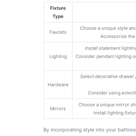
Fixture
Type
Choose a unique style and 
Faucets
Accessorize the
Install statement lightin
Lighting
Consider pendant lighting o
Select decorative drawer 
Hardware
Consider using eclecti
Choose a unique mirror sha
Mirrors
Install lighting fixt
By incorporating style into your bathro