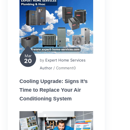
Mar
20
by
Expert Home Services
Author
/ Comment0
Cooling Upgrade: Signs It’s
Time to Replace Your Air
Conditioning System