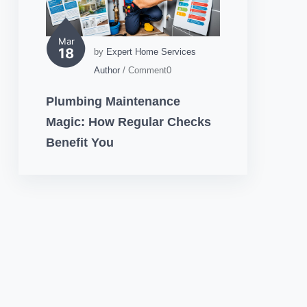
Mar
18
by
Expert Home Services
Author
/ Comment0
Plumbing Maintenance
Magic: How Regular Checks
Benefit You