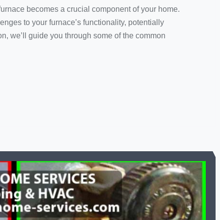
ur furnace becomes a crucial component of your home.
nges to your furnace’s functionality, potentially
tion, we’ll guide you through some of the common