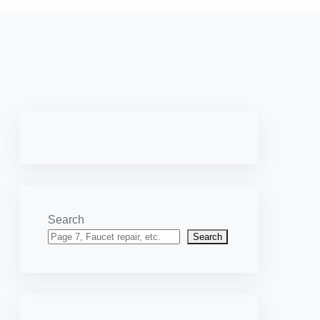
Search
Search