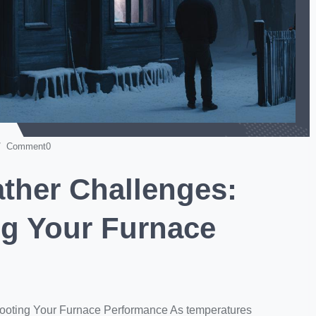
 Comment0
ather Challenges:
ng Your Furnace
hooting Your Furnace Performance As temperatures