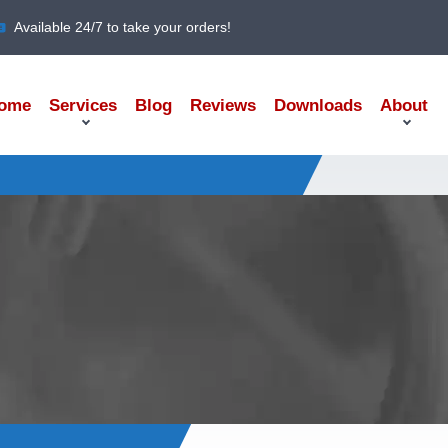
Available 24/7 to take your orders!
ome
Services
Blog
Reviews
Downloads
About