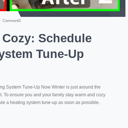
 Comment0
 Cozy: Schedule
System Tune-Up
ng System Tune-Up Now Winter is just around the
get. To ensure you and your family stay warm and cozy
dule a heating system tune-up as soon as possible.