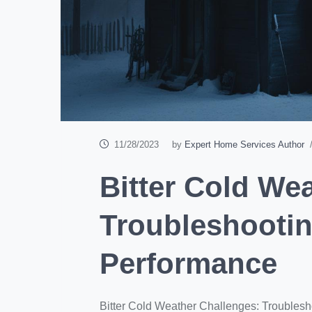
11/28/2023
by
Expert Home Services Author
/
Bitter Cold We
Troubleshooti
Performance
Bitter Cold Weather Challenges: Troubles