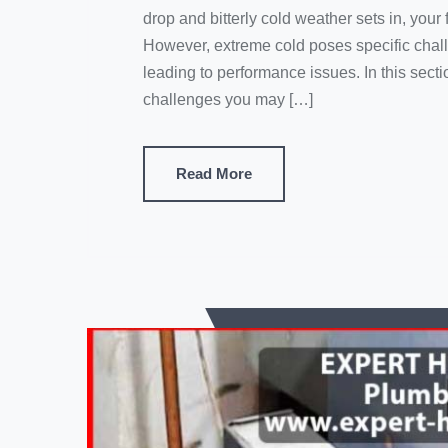
drop and bitterly cold weather sets in, yo
However, extreme cold poses specific challe
leading to performance issues. In this sec
challenges you may […]
Read More