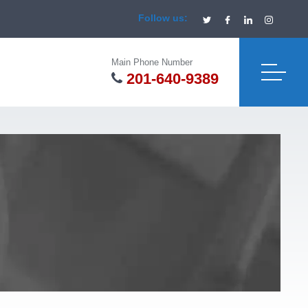
Follow us:
Main Phone Number
201-640-9389