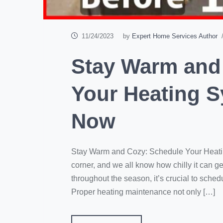
11/24/2023
by
Expert Home Services Author
/
Stay Warm and
Your Heating 
Now
Stay Warm and Cozy: Schedule Your Heati
corner, and we all know how chilly it can 
throughout the season, it’s crucial to sche
Proper heating maintenance not only […]