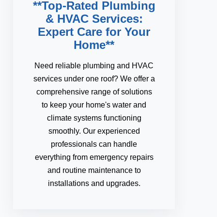
**Top-Rated Plumbing
& HVAC Services:
Expert Care for Your
Home**
Need reliable plumbing and HVAC
services under one roof? We offer a
comprehensive range of solutions
to keep your home's water and
climate systems functioning
smoothly. Our experienced
professionals can handle
everything from emergency repairs
and routine maintenance to
installations and upgrades.