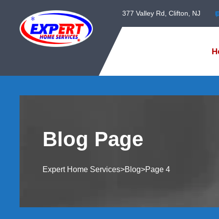
377 Valley Rd, Clifton, NJ
H
Blog Page
Expert Home Services
>
Blog
>
Page 4