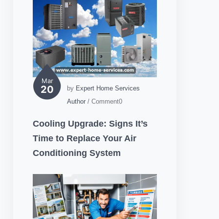
Mar
20
by
Expert Home Services
Author
/ Comment0
Cooling Upgrade: Signs It’s
Time to Replace Your Air
Conditioning System