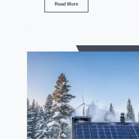
Read More