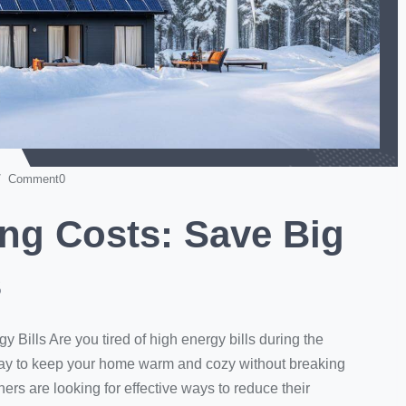
 Comment0
ng Costs: Save Big
s
Bills Are you tired of high energy bills during the
ay to keep your home warm and cozy without breaking
s are looking for effective ways to reduce their