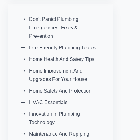
Don't Panic! Plumbing
Emergencies: Fixes &
Prevention
Eco-Friendly Plumbing Topics
Home Health And Safety Tips
Home Improvement And
Upgrades For Your House
Home Safety And Protection
HVAC Essentials
Innovation In Plumbing
Technology
Maintenance And Repiping