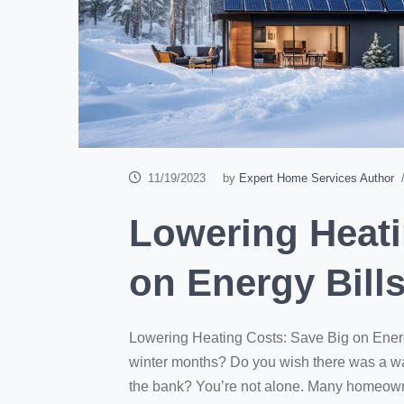
11/19/2023
by
Expert Home Services Author
/
Lowering Heati
on Energy Bill
Lowering Heating Costs: Save Big on Energy 
winter months? Do you wish there was a w
the bank? You’re not alone. Many homeowner