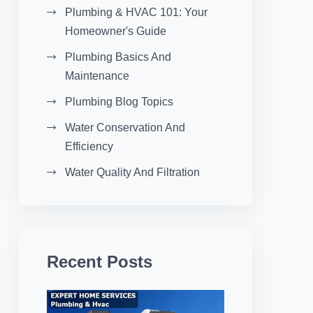
Plumbing & HVAC 101: Your
Homeowner's Guide
Plumbing Basics And
Maintenance
Plumbing Blog Topics
Water Conservation And
Efficiency
Water Quality And Filtration
Recent Posts