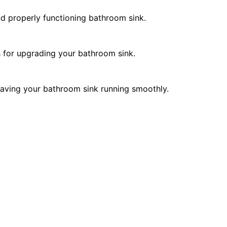
and properly functioning bathroom sink.
ns for upgrading your bathroom sink.
 leaving your bathroom sink running smoothly.