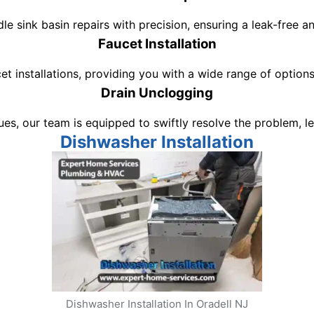
dle sink basin repairs with precision, ensuring a leak-free 
Faucet Installation
et installations, providing you with a wide range of optio
Drain Unclogging
ssues, our team is equipped to swiftly resolve the problem,
Dishwasher Installation
Dishwasher Installation In Oradell NJ