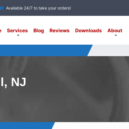
Available 24/7 to take your orders!
e
Services
Blog
Reviews
Downloads
About
l, NJ