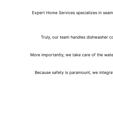
Expert Home Services specializes in seamle
Truly, our team handles dishwasher con
More importantly, we take care of the wate
Because safety is paramount, we integrat