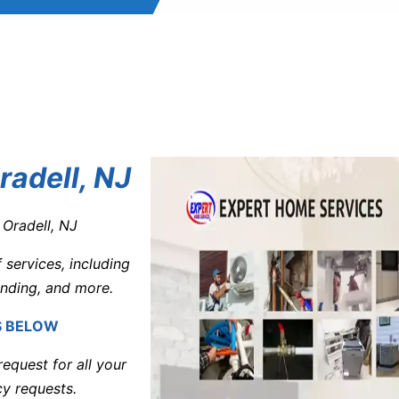
adell, NJ
 Oradell, NJ
services, including
inding, and more.
S BELOW
equest for all your
y requests.