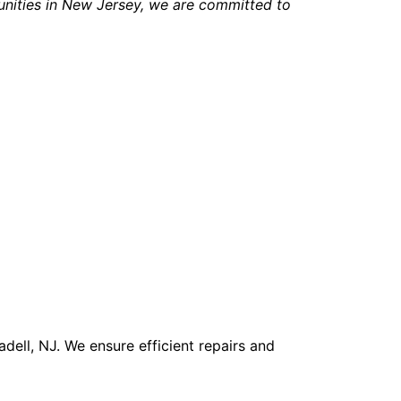
nities in New Jersey, we are committed to
ell, NJ. We ensure efficient repairs and