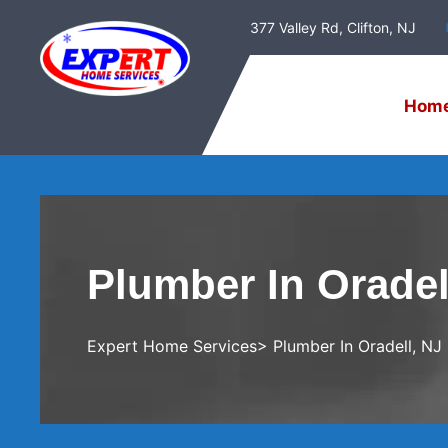
377 Valley Rd, Clifton, NJ
Hom
Plumber In Oradel
Expert Home Services
> Plumber In Oradell, NJ