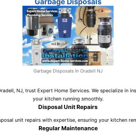
Garbage Disposals
Garbage Disposals In Oradell NJ
Oradell, NJ, trust Expert Home Services. We specialize in in
your kitchen running smoothly.
Disposal Unit Repairs
isposal unit repairs with expertise, ensuring your kitchen r
Regular Maintenance