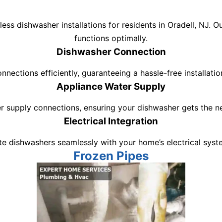
ss dishwasher installations for residents in Oradell, NJ. 
functions optimally.
Dishwasher Connection
nections efficiently, guaranteeing a hassle-free installati
Appliance Water Supply
r supply connections, ensuring your dishwasher gets the ne
Electrical Integration
e dishwashers seamlessly with your home’s electrical syste
Frozen Pipes