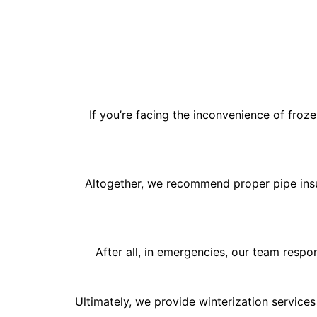
If you’re facing the inconvenience of froz
Altogether, we recommend proper pipe insul
After all, in emergencies, our team respo
Ultimately, we provide winterization services