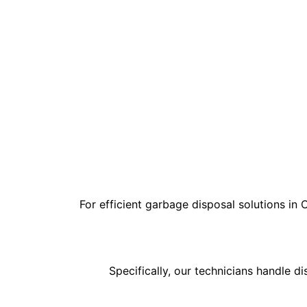
For efficient garbage disposal solutions in 
Specifically, our technicians handle d