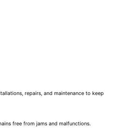
stallations, repairs, and maintenance to keep
emains free from jams and malfunctions.