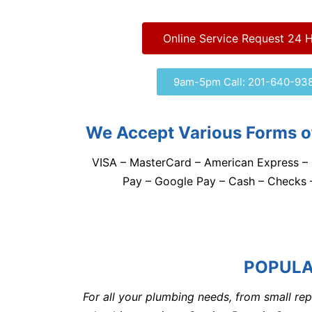
Online Service Request 24 
9am-5pm Call: 201-640-93
We Accept Various Forms o
VISA – MasterCard – American Express – 
Pay – Google Pay – Cash – Checks
POPULA
For all your plumbing needs, from small rep