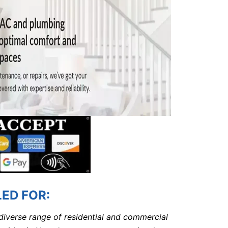
ED FOR:
 diverse range of residential and commercial