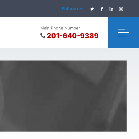
Follow us:
Main Phone Number
201-640-9389