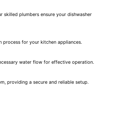
Our skilled plumbers ensure your dishwasher
on process for your kitchen appliances.
cessary water flow for effective operation.
m, providing a secure and reliable setup.