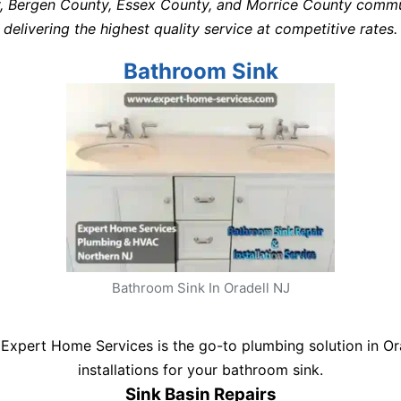
y, Bergen County, Essex County, and Morrice County commu
delivering the highest quality service at competitive rates.
Bathroom Sink
Bathroom Sink In Oradell NJ
Expert Home Services is the go-to plumbing solution in Orad
installations for your bathroom sink.
Sink Basin Repairs