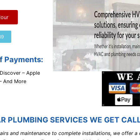
Hour
89
f Payments:
Discover – Apple
 – And More
R PLUMBING SERVICES WE GET CALL
airs and maintenance to complete installations, we offer a