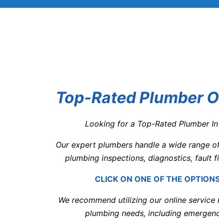
Top-Rated Plumber Or
Looking for a Top-Rated Plumber In
Our expert plumbers handle a wide range of 
plumbing inspections, diagnostics, fault f
CLICK ON ONE OF THE OPTION
We recommend utilizing our online service r
plumbing needs, including emergenc