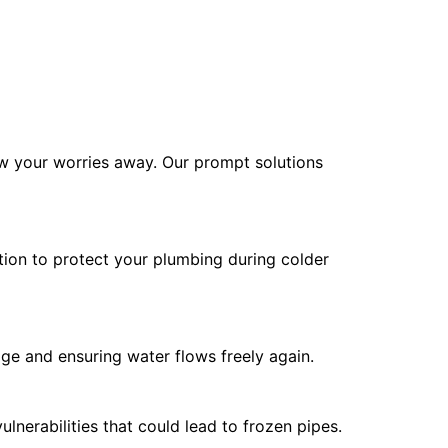
haw your worries away. Our prompt solutions
tion to protect your plumbing during colder
age and ensuring water flows freely again.
lnerabilities that could lead to frozen pipes.