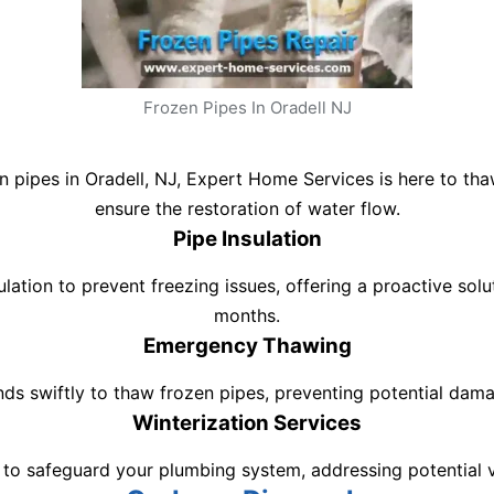
Frozen Pipes In Oradell NJ
en pipes in Oradell, NJ, Expert Home Services is here to t
ensure the restoration of water flow.
Pipe Insulation
ation to prevent freezing issues, offering a proactive solu
months.
Emergency Thawing
nds swiftly to thaw frozen pipes, preventing potential dam
Winterization Services
 to safeguard your plumbing system, addressing potential vu