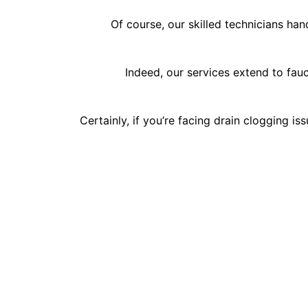
Of course, our skilled technicians han
Indeed, our services extend to fauc
Certainly, if you’re facing drain clogging i