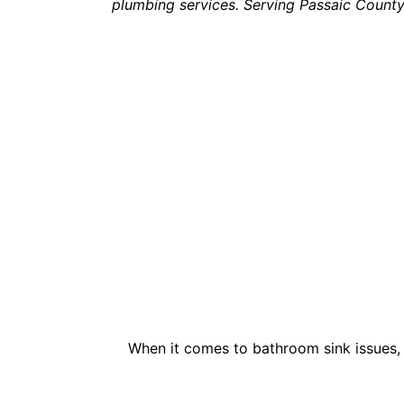
plumbing services. Serving Passaic Count
When it comes to bathroom sink issues, 