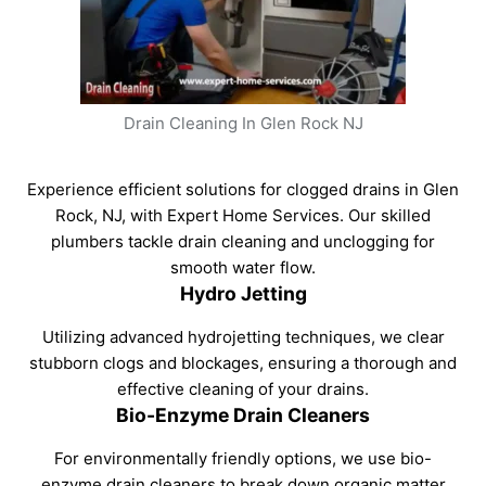
Drain Cleaning In Glen Rock NJ
Experience efficient solutions for clogged drains in Glen
Rock, NJ, with Expert Home Services. Our skilled
plumbers tackle drain cleaning and unclogging for
smooth water flow.
Hydro Jetting
Utilizing advanced hydrojetting techniques, we clear
stubborn clogs and blockages, ensuring a thorough and
effective cleaning of your drains.
Bio-Enzyme Drain Cleaners
For environmentally friendly options, we use bio-
enzyme drain cleaners to break down organic matter