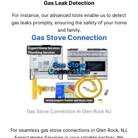
Gas Leak Detection
For instance, our advanced tools enable us to detect
gas leaks promptly, ensuring the safety of your home
and family.
Gas Stove Connection
Gas Stove Connection In Glen Rock NJ
For seamless gas stove connections in Glen Rock, NJ,
Expert Home Services is your reliable partner. We