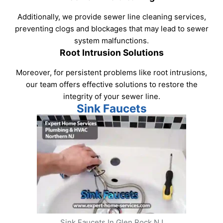
Additionally, we provide sewer line cleaning services,
preventing clogs and blockages that may lead to sewer
system malfunctions.
Root Intrusion Solutions
Moreover, for persistent problems like root intrusions,
our team offers effective solutions to restore the
integrity of your sewer line.
Sink Faucets
Sink Faucets In Glen Rock NJ