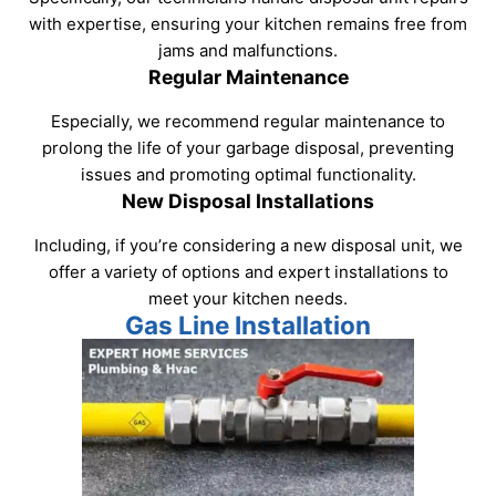
with expertise, ensuring your kitchen remains free from
jams and malfunctions.
Regular Maintenance
Especially, we recommend regular maintenance to
prolong the life of your garbage disposal, preventing
issues and promoting optimal functionality.
New Disposal Installations
Including, if you’re considering a new disposal unit, we
offer a variety of options and expert installations to
meet your kitchen needs.
Gas Line Installation