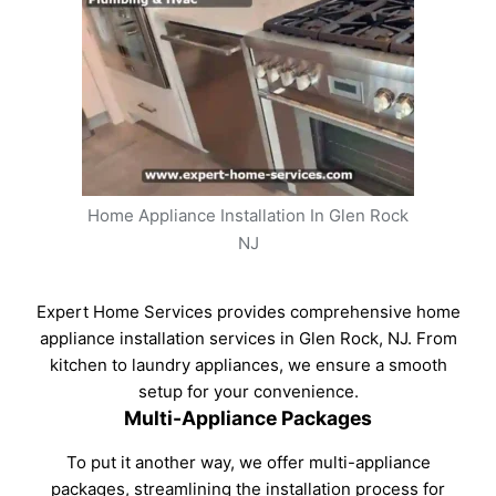
Home Appliance Installation In Glen Rock
NJ
Expert Home Services provides comprehensive home
appliance installation services in Glen Rock, NJ. From
kitchen to laundry appliances, we ensure a smooth
setup for your convenience.
Multi-Appliance Packages
To put it another way, we offer multi-appliance
packages, streamlining the installation process for