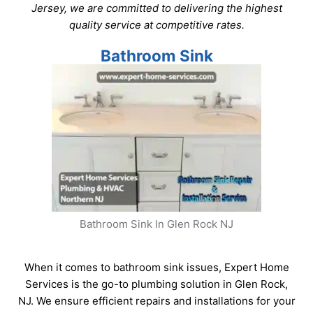
Jersey, we are committed to delivering the highest
quality service at competitive rates.
Bathroom Sink
Bathroom Sink In Glen Rock NJ
When it comes to bathroom sink issues, Expert Home
Services is the go-to plumbing solution in Glen Rock,
NJ. We ensure efficient repairs and installations for your