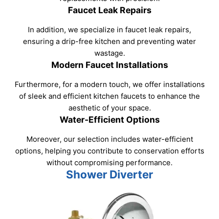
Faucet Leak Repairs
In addition, we specialize in faucet leak repairs,
ensuring a drip-free kitchen and preventing water
wastage.
Modern Faucet Installations
Furthermore, for a modern touch, we offer installations
of sleek and efficient kitchen faucets to enhance the
aesthetic of your space.
Water-Efficient Options
Moreover, our selection includes water-efficient
options, helping you contribute to conservation efforts
without compromising performance.
Shower Diverter