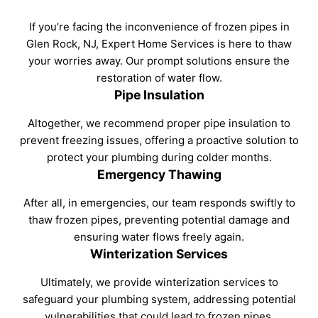
If you’re facing the inconvenience of frozen pipes in
Glen Rock, NJ, Expert Home Services is here to thaw
your worries away. Our prompt solutions ensure the
restoration of water flow.
Pipe Insulation
Altogether, we recommend proper pipe insulation to
prevent freezing issues, offering a proactive solution to
protect your plumbing during colder months.
Emergency Thawing
After all, in emergencies, our team responds swiftly to
thaw frozen pipes, preventing potential damage and
ensuring water flows freely again.
Winterization Services
Ultimately, we provide winterization services to
safeguard your plumbing system, addressing potential
vulnerabilities that could lead to frozen pipes.