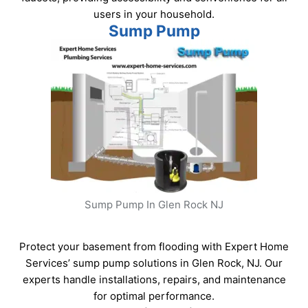
users in your household.
Sump Pump
Sump Pump In Glen Rock NJ
Protect your basement from flooding with Expert Home
Services’ sump pump solutions in Glen Rock, NJ. Our
experts handle installations, repairs, and maintenance
for optimal performance.