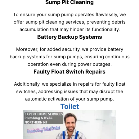
Sump Pit Cleaning
To ensure your sump pump operates flawlessly, we
offer sump pit cleaning services, preventing debris
accumulation that may hinder its functionality.
Battery Backup Systems
Moreover, for added security, we provide battery
backup systems for sump pumps, ensuring continuous
operation even during power outages.
Faulty Float Switch Repairs
Additionally, we specialize in repairs for faulty float
switches, addressing issues that may disrupt the
automatic activation of your sump pump.
Toilet