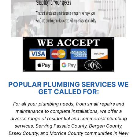
POPULAR PLUMBING SERVICES WE
GET CALLED FOR:
For all your plumbing needs, from small repairs and
maintenance to complete installations, we offer a
diverse range of residential and commercial plumbing
services. Serving Passaic County, Bergen County,
Essex County, and Morrice County communities in New