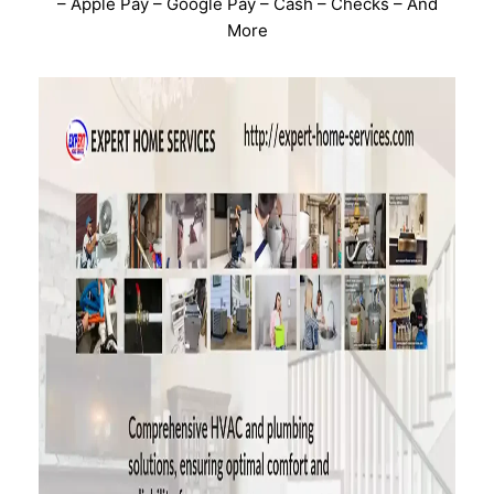
– Apple Pay – Google Pay – Cash – Checks – And
More