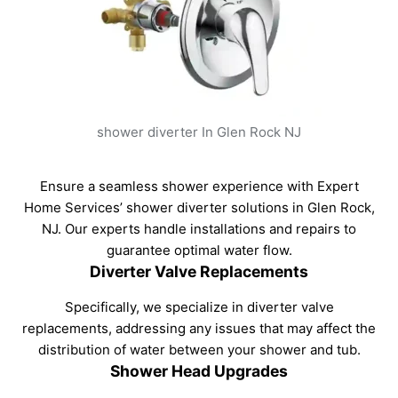
shower diverter In Glen Rock NJ
Ensure a seamless shower experience with Expert
Home Services’ shower diverter solutions in Glen Rock,
NJ. Our experts handle installations and repairs to
guarantee optimal water flow.
Diverter Valve Replacements
Specifically, we specialize in diverter valve
replacements, addressing any issues that may affect the
distribution of water between your shower and tub.
Shower Head Upgrades