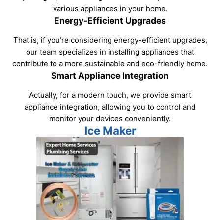
various appliances in your home.
Energy-Efficient Upgrades
That is, if you’re considering energy-efficient upgrades,
our team specializes in installing appliances that
contribute to a more sustainable and eco-friendly home.
Smart Appliance Integration
Actually, for a modern touch, we provide smart
appliance integration, allowing you to control and
monitor your devices conveniently.
Ice Maker