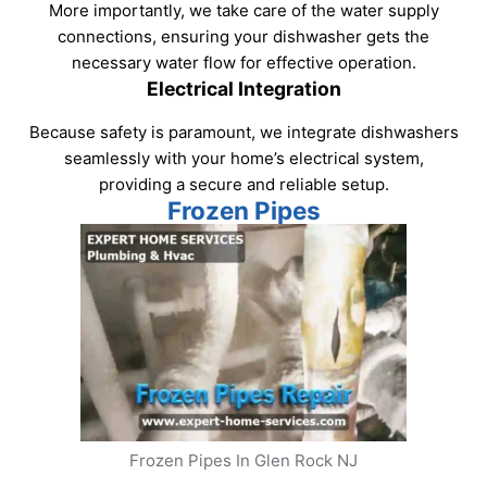
More importantly, we take care of the water supply
connections, ensuring your dishwasher gets the
necessary water flow for effective operation.
Electrical Integration
Because safety is paramount, we integrate dishwashers
seamlessly with your home’s electrical system,
providing a secure and reliable setup.
Frozen Pipes
Frozen Pipes In Glen Rock NJ