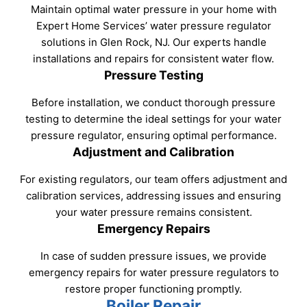
Maintain optimal water pressure in your home with
Expert Home Services’ water pressure regulator
solutions in Glen Rock, NJ. Our experts handle
installations and repairs for consistent water flow.
Pressure Testing
Before installation, we conduct thorough pressure
testing to determine the ideal settings for your water
pressure regulator, ensuring optimal performance.
Adjustment and Calibration
For existing regulators, our team offers adjustment and
calibration services, addressing issues and ensuring
your water pressure remains consistent.
Emergency Repairs
In case of sudden pressure issues, we provide
emergency repairs for water pressure regulators to
restore proper functioning promptly.
Boiler Repair