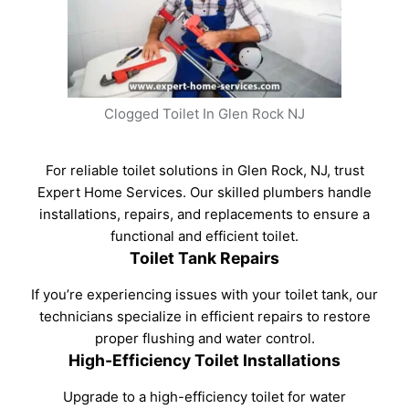
Clogged Toilet In Glen Rock NJ
For reliable toilet solutions in Glen Rock, NJ, trust
Expert Home Services. Our skilled plumbers handle
installations, repairs, and replacements to ensure a
functional and efficient toilet.
Toilet Tank Repairs
If you’re experiencing issues with your toilet tank, our
technicians specialize in efficient repairs to restore
proper flushing and water control.
High-Efficiency Toilet Installations
Upgrade to a high-efficiency toilet for water