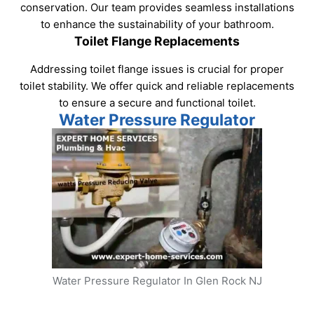
conservation. Our team provides seamless installations
to enhance the sustainability of your bathroom.
Toilet Flange Replacements
Addressing toilet flange issues is crucial for proper
toilet stability. We offer quick and reliable replacements
to ensure a secure and functional toilet.
Water Pressure Regulator
Water Pressure Regulator In Glen Rock NJ