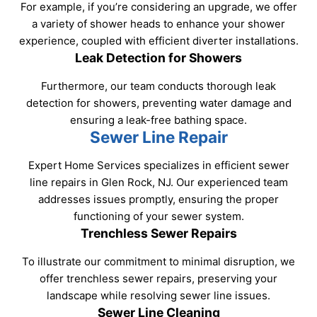
For example, if you’re considering an upgrade, we offer
a variety of shower heads to enhance your shower
experience, coupled with efficient diverter installations.
Leak Detection for Showers
Furthermore, our team conducts thorough leak
detection for showers, preventing water damage and
ensuring a leak-free bathing space.
Sewer Line Repair
Expert Home Services specializes in efficient sewer
line repairs in Glen Rock, NJ. Our experienced team
addresses issues promptly, ensuring the proper
functioning of your sewer system.
Trenchless Sewer Repairs
To illustrate our commitment to minimal disruption, we
offer trenchless sewer repairs, preserving your
landscape while resolving sewer line issues.
Sewer Line Cleaning