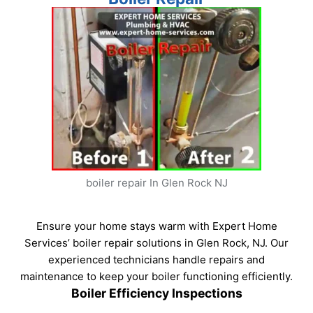
boiler repair In Glen Rock NJ
Ensure your home stays warm with Expert Home
Services’ boiler repair solutions in Glen Rock, NJ. Our
experienced technicians handle repairs and
maintenance to keep your boiler functioning efficiently.
Boiler Efficiency Inspections