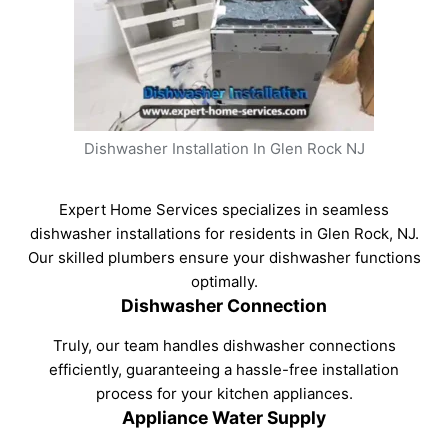
Dishwasher Installation In Glen Rock NJ
Expert Home Services specializes in seamless
dishwasher installations for residents in Glen Rock, NJ.
Our skilled plumbers ensure your dishwasher functions
optimally.
Dishwasher Connection
Truly, our team handles dishwasher connections
efficiently, guaranteeing a hassle-free installation
process for your kitchen appliances.
Appliance Water Supply