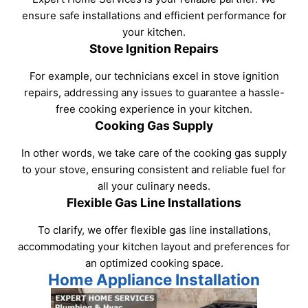
ensure safe installations and efficient performance for
your kitchen.
Stove Ignition Repairs
For example, our technicians excel in stove ignition
repairs, addressing any issues to guarantee a hassle-
free cooking experience in your kitchen.
Cooking Gas Supply
In other words, we take care of the cooking gas supply
to your stove, ensuring consistent and reliable fuel for
all your culinary needs.
Flexible Gas Line Installations
To clarify, we offer flexible gas line installations,
accommodating your kitchen layout and preferences for
an optimized cooking space.
Home Appliance Installation