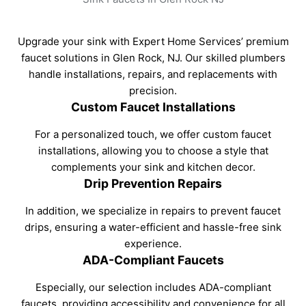
Upgrade your sink with Expert Home Services’ premium
faucet solutions in Glen Rock, NJ. Our skilled plumbers
handle installations, repairs, and replacements with
precision.
Custom Faucet Installations
For a personalized touch, we offer custom faucet
installations, allowing you to choose a style that
complements your sink and kitchen decor.
Drip Prevention Repairs
In addition, we specialize in repairs to prevent faucet
drips, ensuring a water-efficient and hassle-free sink
experience.
ADA-Compliant Faucets
Especially, our selection includes ADA-compliant
faucets, providing accessibility and convenience for all