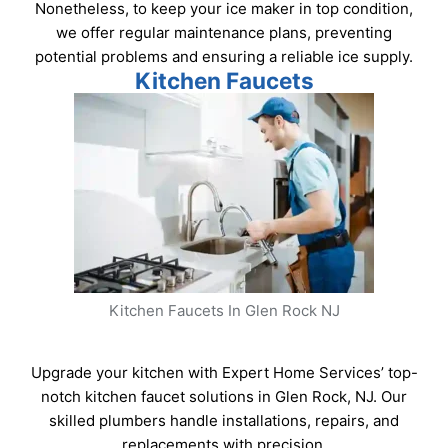
Nonetheless, to keep your ice maker in top condition,
we offer regular maintenance plans, preventing
potential problems and ensuring a reliable ice supply.
Kitchen Faucets
Kitchen Faucets In Glen Rock NJ
Upgrade your kitchen with Expert Home Services’ top-
notch kitchen faucet solutions in Glen Rock, NJ. Our
skilled plumbers handle installations, repairs, and
replacements with precision.