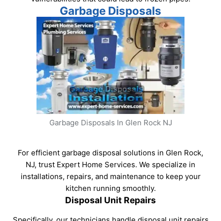
Garbage Disposals
Garbage Disposals In Glen Rock NJ
For efficient garbage disposal solutions in Glen Rock,
NJ, trust Expert Home Services. We specialize in
installations, repairs, and maintenance to keep your
kitchen running smoothly.
Disposal Unit Repairs
Specifically, our technicians handle disposal unit repairs