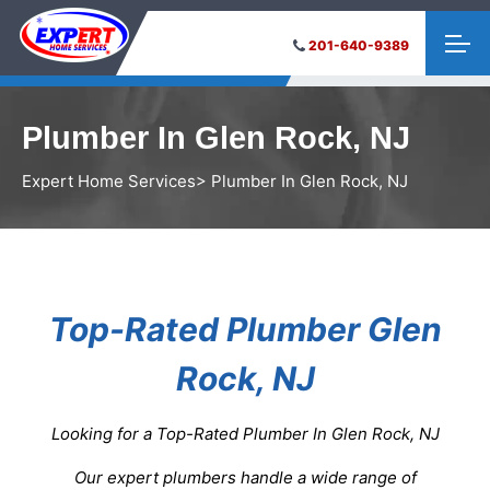
201-640-9389
Plumber In Glen Rock, NJ
Expert Home Services
> Plumber In Glen Rock, NJ
Top-Rated Plumber Glen
Rock, NJ
Looking for a Top-Rated Plumber In Glen Rock, NJ
Our expert plumbers handle a wide range of