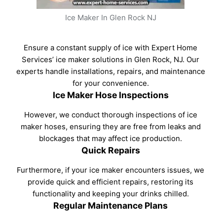
Ice Maker In Glen Rock NJ
Ensure a constant supply of ice with Expert Home
Services’ ice maker solutions in Glen Rock, NJ. Our
experts handle installations, repairs, and maintenance
for your convenience.
Ice Maker Hose Inspections
However, we conduct thorough inspections of ice
maker hoses, ensuring they are free from leaks and
blockages that may affect ice production.
Quick Repairs
Furthermore, if your ice maker encounters issues, we
provide quick and efficient repairs, restoring its
functionality and keeping your drinks chilled.
Regular Maintenance Plans