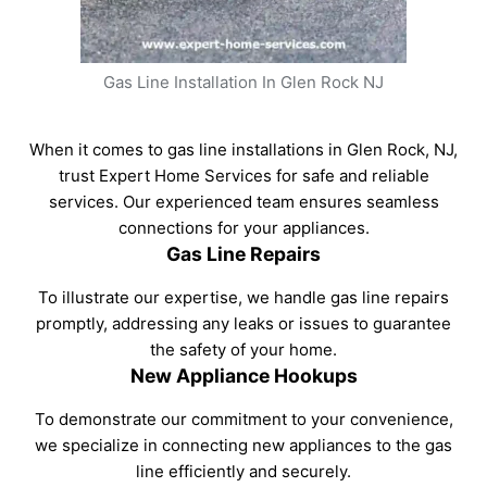
Gas Line Installation In Glen Rock NJ
When it comes to gas line installations in Glen Rock, NJ,
trust Expert Home Services for safe and reliable
services. Our experienced team ensures seamless
connections for your appliances.
Gas Line Repairs
To illustrate our expertise, we handle gas line repairs
promptly, addressing any leaks or issues to guarantee
the safety of your home.
New Appliance Hookups
To demonstrate our commitment to your convenience,
we specialize in connecting new appliances to the gas
line efficiently and securely.