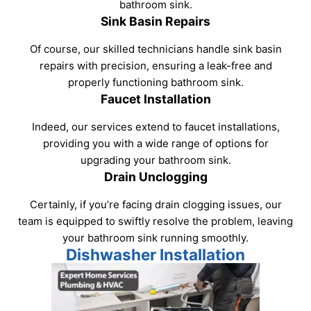
bathroom sink.
Sink Basin Repairs
Of course, our skilled technicians handle sink basin
repairs with precision, ensuring a leak-free and
properly functioning bathroom sink.
Faucet Installation
Indeed, our services extend to faucet installations,
providing you with a wide range of options for
upgrading your bathroom sink.
Drain Unclogging
Certainly, if you’re facing drain clogging issues, our
team is equipped to swiftly resolve the problem, leaving
your bathroom sink running smoothly.
Dishwasher Installation