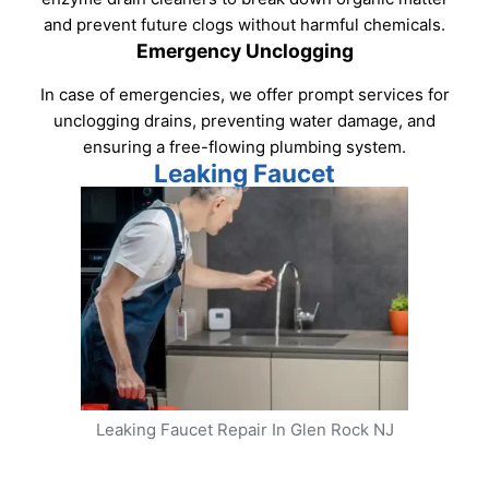
and prevent future clogs without harmful chemicals.
Emergency Unclogging
In case of emergencies, we offer prompt services for
unclogging drains, preventing water damage, and
ensuring a free-flowing plumbing system.
Leaking Faucet
Leaking Faucet Repair In Glen Rock NJ