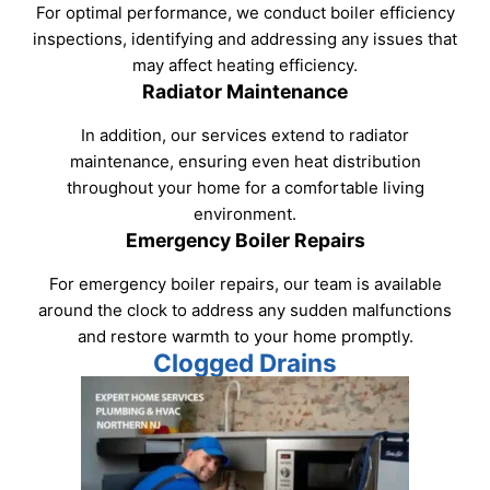
For optimal performance, we conduct boiler efficiency
inspections, identifying and addressing any issues that
may affect heating efficiency.
Radiator Maintenance
In addition, our services extend to radiator
maintenance, ensuring even heat distribution
throughout your home for a comfortable living
environment.
Emergency Boiler Repairs
For emergency boiler repairs, our team is available
around the clock to address any sudden malfunctions
and restore warmth to your home promptly.
Clogged Drains