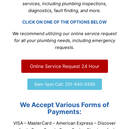
services, including plumbing inspections,
diagnostics, fault finding, and more.
CLICK ON ONE OF THE OPTIONS BELOW
We recommend utilizing our online service request
for all your plumbing needs, including emergency
requests.
Online Service Request 24 Hour
9am-5pm Call: 201-640-9389
We Accept Various Forms of
Payments:
VISA – MasterCard – American Express – Discover