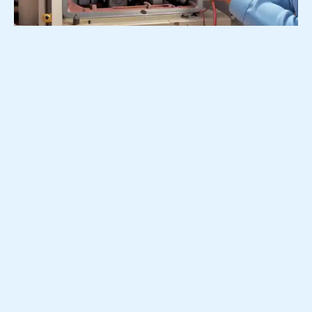
Emergency Furnace Repair
24 Hour Online Order –>
Call 201-640-9389 –>
No heat? Don’t wait! Little Ferry NJ emergency furnace
repair services. We’re available 24/7. Get your heat
back fast!