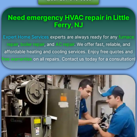
Need emergency HVAC repair in Little
Ferry, NJ
Expert Home Services
experts are always ready for any
furnace
repair
,
boiler repair
, and
AC repair
. We offer fast, reliable, and
affordable heating and cooling services. Enjoy free quotes and
free warranties
on all repairs. Contact us today for a consultation!