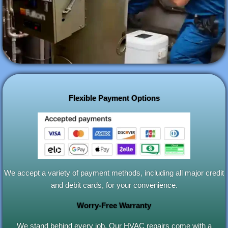
Flexible Payment Options
We accept a variety of payment methods, including all major credit
and debit cards, for your convenience.
Worry-Free Warranty
We stand behind every job. Our HVAC repairs come with a