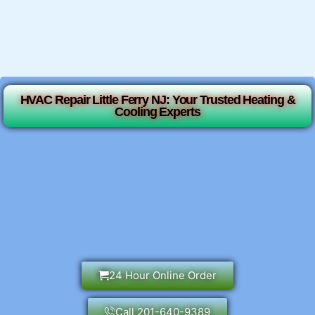
HVAC Repair Little Ferry NJ: Your Trusted Heating &
Cooling Experts
24 Hour Online Order
Call 201-640-9389