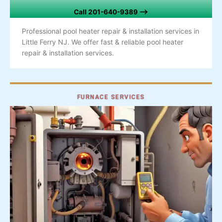
Call 201-640-9389 –>
Professional pool heater repair & installation services in
Little Ferry NJ. We offer fast & reliable pool heater
repair & installation services.
FURNACE SERVICES