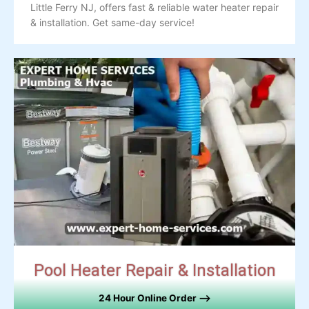
Little Ferry NJ, offers fast & reliable water heater repair
& installation. Get same-day service!
Pool Heater Repair & Installation
24 Hour Online Order –>