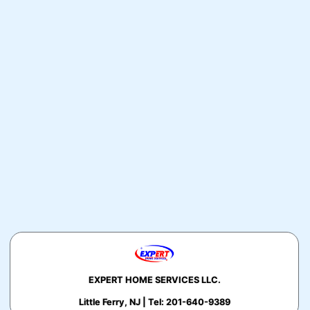
EXPERT HOME SERVICES LLC.
Little Ferry, NJ | Tel: 201-640-9389