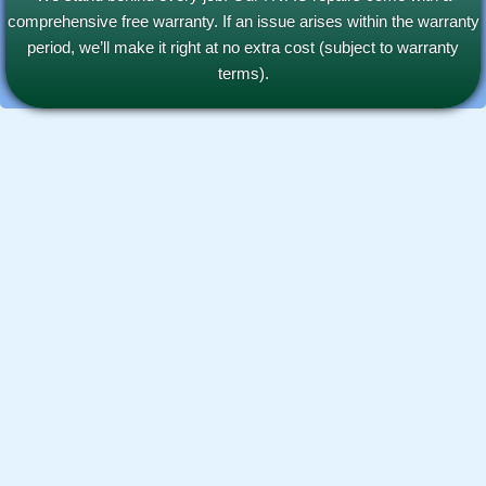
comprehensive free warranty. If an issue arises within the warranty
period, we’ll make it right at no extra cost (subject to warranty
terms).