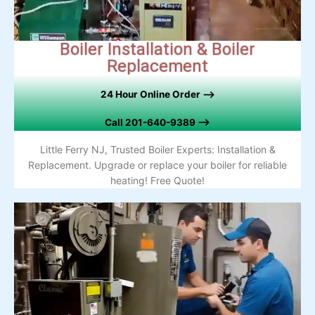
Boiler Installation & Boiler
Replacement
24 Hour Online Order –>
Call
201-640-9389 –>
Little Ferry NJ, Trusted Boiler Experts: Installation &
Replacement. Upgrade or replace your boiler for reliable
heating! Free Quote!