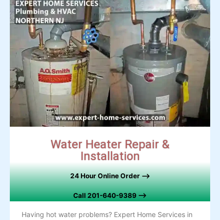
Water Heater Repair &
Installation
24 Hour Online Order –>
Call 201-640-9389 –>
Having hot water problems? Expert Home Services in