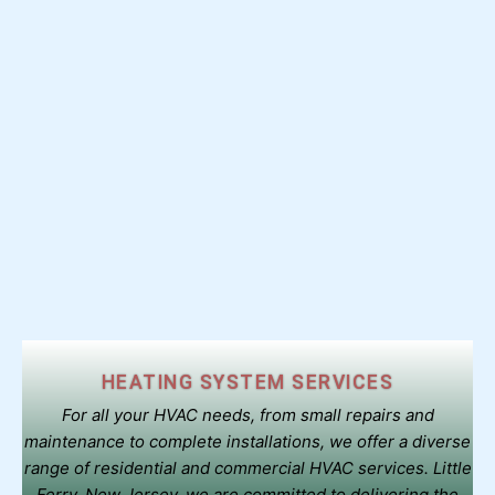
HEATING SYSTEM SERVICES
For all your HVAC needs, from small repairs and
maintenance to complete installations, we offer a diverse
range of residential and commercial HVAC services. Little
Ferry, New Jersey. we are committed to delivering the