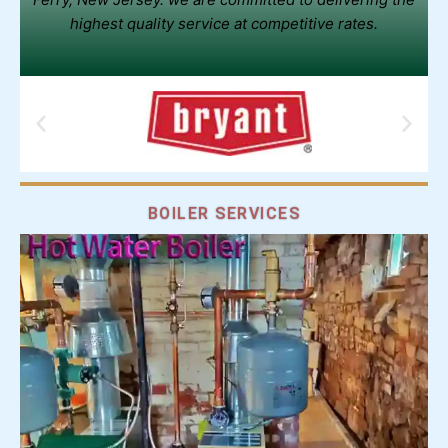
highest quality service at competitive rates.
BOILER SERVICES