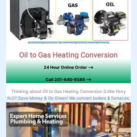
Oil to Gas Heating Conversion
24 Hour Online Order –>
Call
201-640-9389 –>
Thinking about Oil to Gas Heating Conversion (Little Ferry
NJ)? Save Money & Go Green! We convert boilers & furnaces.