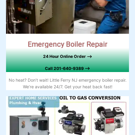
Emergency Boiler Repair
24 Hour Online Order –>
Call
201-640-9389 –>
No heat? Don’t wait! Little Ferry NJ emergency boiler repair.
We’re available 24/7. Get your heat back fast!