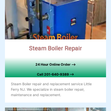
Steam Boiler Repair
24 Hour Online Order –>
Call
201-640-9389 –>
Steam Boiler repair and replacement service Little
Ferry NJ. We specialize in steam boiler repair,
maintenance and replacement.